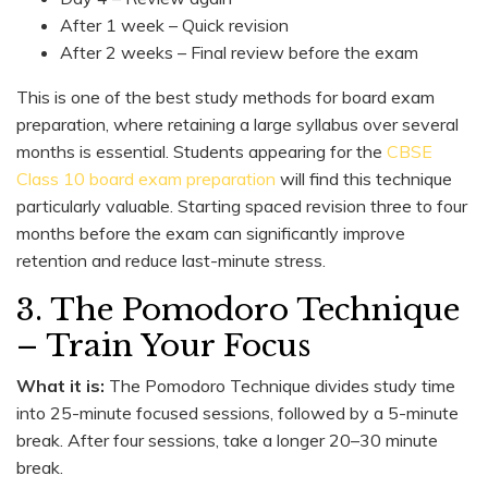
After 1 week – Quick revision
After 2 weeks – Final review before the exam
This is one of the best study methods for board exam
preparation, where retaining a large syllabus over several
months is essential. Students appearing for the
CBSE
Class 10 board exam preparation
will find this technique
particularly valuable. Starting spaced revision three to four
months before the exam can significantly improve
retention and reduce last-minute stress.
3. The Pomodoro Technique
– Train Your Focus
What it is:
The Pomodoro Technique divides study time
into 25-minute focused sessions, followed by a 5-minute
break. After four sessions, take a longer 20–30 minute
break.