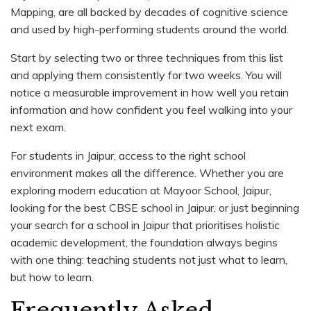
Mapping, are all backed by decades of cognitive science
and used by high-performing students around the world.
Start by selecting two or three techniques from this list
and applying them consistently for two weeks. You will
notice a measurable improvement in how well you retain
information and how confident you feel walking into your
next exam.
For students in Jaipur, access to the right school
environment makes all the difference. Whether you are
exploring modern education at Mayoor School, Jaipur,
looking for the best CBSE school in Jaipur, or just beginning
your search for a school in Jaipur that prioritises holistic
academic development, the foundation always begins
with one thing: teaching students not just what to learn,
but how to learn.
Frequently Asked