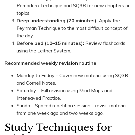
Pomodoro Technique and SQ3R for new chapters or
topics.
Deep understanding (20 minutes):
Apply the
Feynman Technique to the most difficult concept of
the day.
Before bed (10–15 minutes):
Review flashcards
using the Leitner System.
Recommended weekly revision routine:
Monday to Friday – Cover new material using SQ3R
and Cornell Notes.
Saturday – Full revision using Mind Maps and
Interleaved Practice.
Sunda – Spaced repetition session – revisit material
from one week ago and two weeks ago.
Study Techniques for