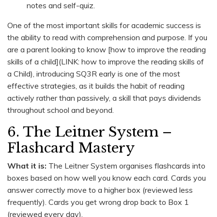
notes and self-quiz.
One of the most important skills for academic success is
the ability to read with comprehension and purpose. If you
are a parent looking to know [how to improve the reading
skills of a child](LINK: how to improve the reading skills of
a Child), introducing SQ3R early is one of the most
effective strategies, as it builds the habit of reading
actively rather than passively, a skill that pays dividends
throughout school and beyond.
6. The Leitner System –
Flashcard Mastery
What it is:
The Leitner System organises flashcards into
boxes based on how well you know each card. Cards you
answer correctly move to a higher box (reviewed less
frequently). Cards you get wrong drop back to Box 1
(reviewed every day).