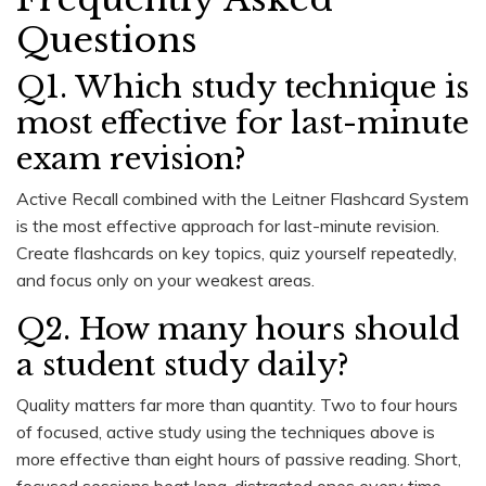
Questions
Q1. Which study technique is
most effective for last-minute
exam revision?
Active Recall combined with the Leitner Flashcard System
is the most effective approach for last-minute revision.
Create flashcards on key topics, quiz yourself repeatedly,
and focus only on your weakest areas.
Q2. How many hours should
a student study daily?
Quality matters far more than quantity. Two to four hours
of focused, active study using the techniques above is
more effective than eight hours of passive reading. Short,
focused sessions beat long, distracted ones every time.