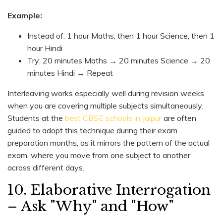
Example:
Instead of: 1 hour Maths, then 1 hour Science, then 1
hour Hindi
Try: 20 minutes Maths → 20 minutes Science → 20
minutes Hindi → Repeat
Interleaving works especially well during revision weeks
when you are covering multiple subjects simultaneously.
Students at the
best CBSE schools in Jaipur
are often
guided to adopt this technique during their exam
preparation months, as it mirrors the pattern of the actual
exam, where you move from one subject to another
across different days.
10. Elaborative Interrogation
– Ask "Why" and "How"