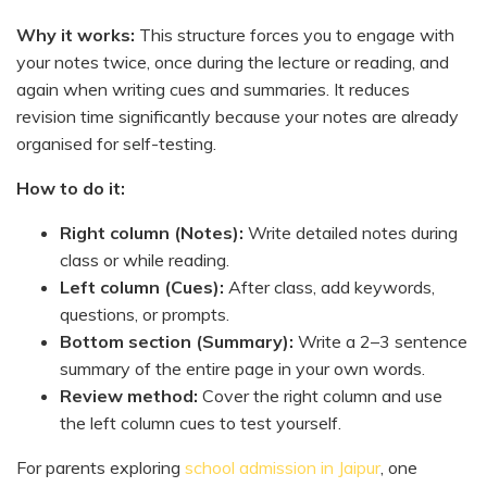
Why it works:
This structure forces you to engage with
your notes twice, once during the lecture or reading, and
again when writing cues and summaries. It reduces
revision time significantly because your notes are already
organised for self-testing.
How to do it:
Right column (Notes):
Write detailed notes during
class or while reading.
Left column (Cues):
After class, add keywords,
questions, or prompts.
Bottom section (Summary):
Write a 2–3 sentence
summary of the entire page in your own words.
Review method:
Cover the right column and use
the left column cues to test yourself.
For parents exploring
school admission in Jaipur
, one