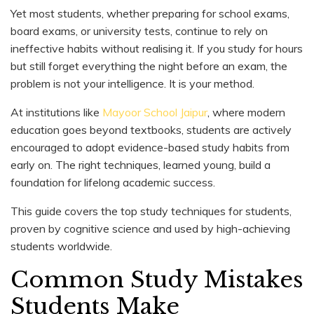
Yet most students, whether preparing for school exams,
board exams, or university tests, continue to rely on
ineffective habits without realising it. If you study for hours
but still forget everything the night before an exam, the
problem is not your intelligence. It is your method.
At institutions like
Mayoor School Jaipur
, where modern
education goes beyond textbooks, students are actively
encouraged to adopt evidence-based study habits from
early on. The right techniques, learned young, build a
foundation for lifelong academic success.
This guide covers the top study techniques for students,
proven by cognitive science and used by high-achieving
students worldwide.
Common Study Mistakes
Students Make