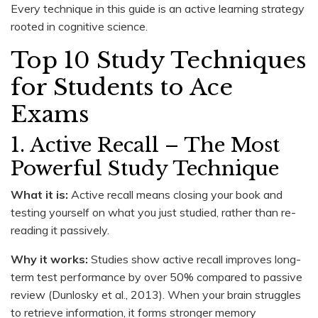
Every technique in this guide is an active learning strategy
rooted in cognitive science.
Top 10 Study Techniques
for Students to Ace
Exams
1. Active Recall – The Most
Powerful Study Technique
What it is:
Active recall means closing your book and
testing yourself on what you just studied, rather than re-
reading it passively.
Why it works:
Studies show active recall improves long-
term test performance by over 50% compared to passive
review (Dunlosky et al., 2013). When your brain struggles
to retrieve information, it forms stronger memory