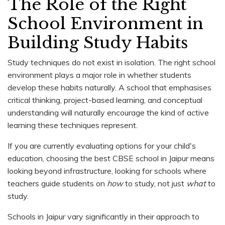
The Role of the Right
School Environment in
Building Study Habits
Study techniques do not exist in isolation. The right school
environment plays a major role in whether students
develop these habits naturally. A school that emphasises
critical thinking, project-based learning, and conceptual
understanding will naturally encourage the kind of active
learning these techniques represent.
If you are currently evaluating options for your child's
education, choosing the best CBSE school in Jaipur means
looking beyond infrastructure, looking for schools where
teachers guide students on
how
to study, not just
what
to
study.
Schools in Jaipur vary significantly in their approach to