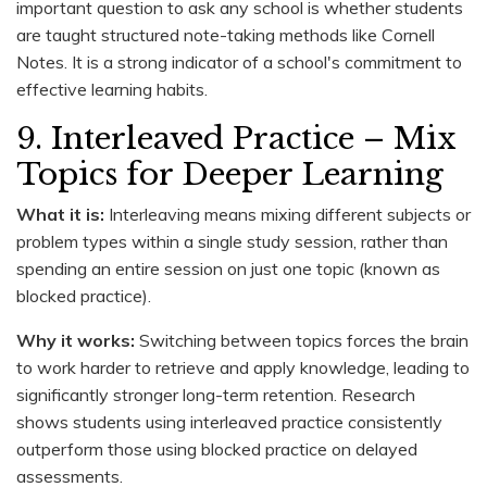
important question to ask any school is whether students
are taught structured note-taking methods like Cornell
Notes. It is a strong indicator of a school's commitment to
effective learning habits.
9. Interleaved Practice – Mix
Topics for Deeper Learning
What it is:
Interleaving means mixing different subjects or
problem types within a single study session, rather than
spending an entire session on just one topic (known as
blocked practice).
Why it works:
Switching between topics forces the brain
to work harder to retrieve and apply knowledge, leading to
significantly stronger long-term retention. Research
shows students using interleaved practice consistently
outperform those using blocked practice on delayed
assessments.