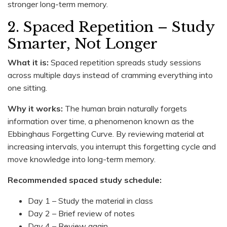
stronger long-term memory.
2. Spaced Repetition – Study
Smarter, Not Longer
What it is:
Spaced repetition spreads study sessions
across multiple days instead of cramming everything into
one sitting.
Why it works:
The human brain naturally forgets
information over time, a phenomenon known as the
Ebbinghaus Forgetting Curve. By reviewing material at
increasing intervals, you interrupt this forgetting cycle and
move knowledge into long-term memory.
Recommended spaced study schedule:
Day 1 – Study the material in class
Day 2 – Brief review of notes
Day 4 – Review again