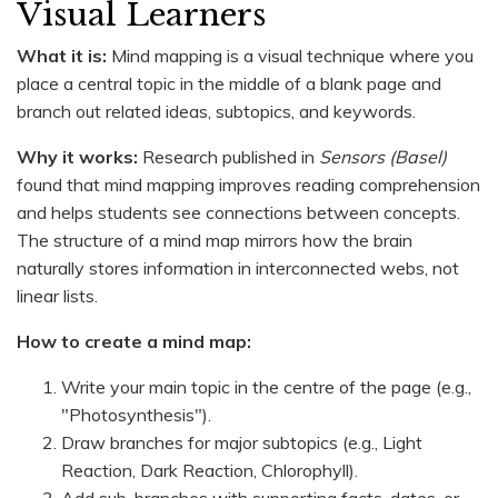
Visual Learners
What it is:
Mind mapping is a visual technique where you
place a central topic in the middle of a blank page and
branch out related ideas, subtopics, and keywords.
Why it works:
Research published in
Sensors (Basel)
found that mind mapping improves reading comprehension
and helps students see connections between concepts.
The structure of a mind map mirrors how the brain
naturally stores information in interconnected webs, not
linear lists.
How to create a mind map:
Write your main topic in the centre of the page (e.g.,
"Photosynthesis").
Draw branches for major subtopics (e.g., Light
Reaction, Dark Reaction, Chlorophyll).
Add sub-branches with supporting facts, dates, or