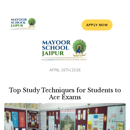
APPLY NOW
APRIL 16TH,2026
Top Study Techniques for Students to
Ace Exams