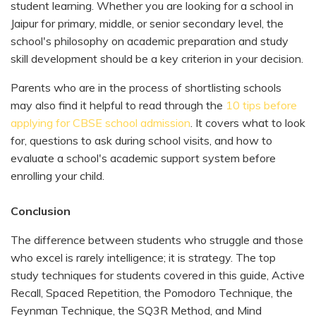
student learning. Whether you are looking for a school in
Jaipur for primary, middle, or senior secondary level, the
school's philosophy on academic preparation and study
skill development should be a key criterion in your decision.
Parents who are in the process of shortlisting schools
may also find it helpful to read through the
10 tips before
applying for CBSE school admission
. It covers what to look
for, questions to ask during school visits, and how to
evaluate a school's academic support system before
enrolling your child.
Conclusion
The difference between students who struggle and those
who excel is rarely intelligence; it is strategy. The top
study techniques for students covered in this guide, Active
Recall, Spaced Repetition, the Pomodoro Technique, the
Feynman Technique, the SQ3R Method, and Mind