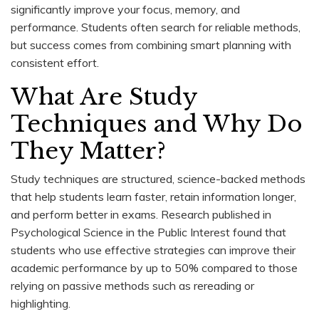
significantly improve your focus, memory, and
performance. Students often search for reliable methods,
but success comes from combining smart planning with
consistent effort.
What Are Study
Techniques and Why Do
They Matter?
Study techniques are structured, science-backed methods
that help students learn faster, retain information longer,
and perform better in exams. Research published in
Psychological Science in the Public Interest found that
students who use effective strategies can improve their
academic performance by up to 50% compared to those
relying on passive methods such as rereading or
highlighting.