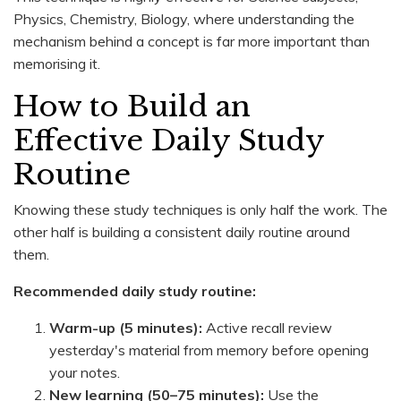
Physics, Chemistry, Biology, where understanding the
mechanism behind a concept is far more important than
memorising it.
How to Build an
Effective Daily Study
Routine
Knowing these study techniques is only half the work. The
other half is building a consistent daily routine around
them.
Recommended daily study routine:
Warm-up (5 minutes):
Active recall review
yesterday's material from memory before opening
your notes.
New learning (50–75 minutes):
Use the