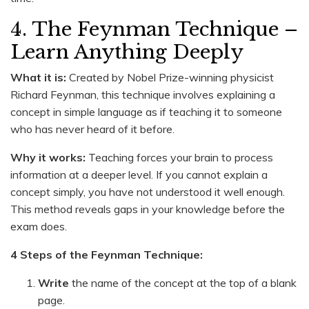
4. The Feynman Technique –
Learn Anything Deeply
What it is:
Created by Nobel Prize-winning physicist
Richard Feynman, this technique involves explaining a
concept in simple language as if teaching it to someone
who has never heard of it before.
Why it works:
Teaching forces your brain to process
information at a deeper level. If you cannot explain a
concept simply, you have not understood it well enough.
This method reveals gaps in your knowledge before the
exam does.
4 Steps of the Feynman Technique:
Write
the name of the concept at the top of a blank
page.