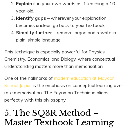
Explain
it in your own words as if teaching a 10-
year-old.
Identify gaps
– wherever your explanation
becomes unclear, go back to your textbook.
Simplify further
– remove jargon and rewrite in
plain, simple language.
This technique is especially powerful for Physics,
Chemistry, Economics, and Biology, where conceptual
understanding matters more than memorisation.
One of the hallmarks of
modern education at Mayoor
School Jaipur
, is the emphasis on conceptual learning over
rote memorisation. The Feynman Technique aligns
perfectly with this philosophy.
5. The SQ3R Method –
Master Textbook Learning