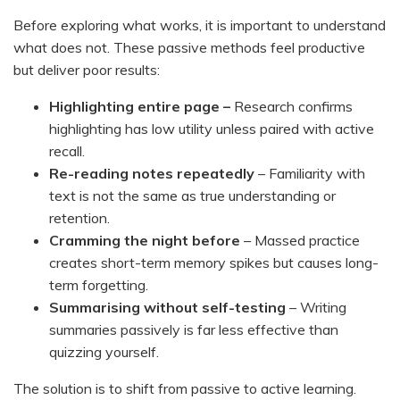
Before exploring what works, it is important to understand
what does not. These passive methods feel productive
but deliver poor results:
Highlighting entire page –
Research confirms
highlighting has low utility unless paired with active
recall.
Re-reading notes repeatedly
– Familiarity with
text is not the same as true understanding or
retention.
Cramming the night before
– Massed practice
creates short-term memory spikes but causes long-
term forgetting.
Summarising without self-testing
– Writing
summaries passively is far less effective than
quizzing yourself.
The solution is to shift from passive to active learning.