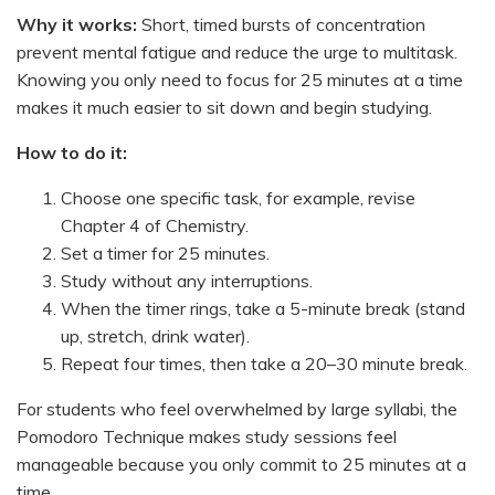
Why it works:
Short, timed bursts of concentration
prevent mental fatigue and reduce the urge to multitask.
Knowing you only need to focus for 25 minutes at a time
makes it much easier to sit down and begin studying.
How to do it:
Choose one specific task, for example, revise
Chapter 4 of Chemistry.
Set a timer for 25 minutes.
Study without any interruptions.
When the timer rings, take a 5-minute break (stand
up, stretch, drink water).
Repeat four times, then take a 20–30 minute break.
For students who feel overwhelmed by large syllabi, the
Pomodoro Technique makes study sessions feel
manageable because you only commit to 25 minutes at a
time.