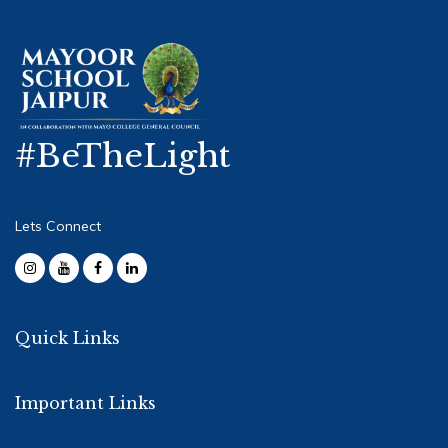
#BeTheLight
Lets Connect
Quick Links
Important Links