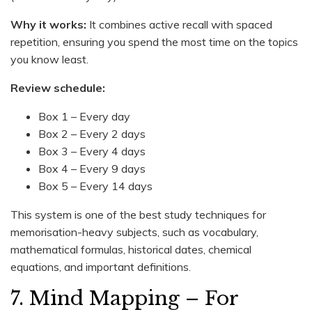
Why it works:
It combines active recall with spaced
repetition, ensuring you spend the most time on the topics
you know least.
Review schedule:
Box 1 – Every day
Box 2 – Every 2 days
Box 3 – Every 4 days
Box 4 – Every 9 days
Box 5 – Every 14 days
This system is one of the best study techniques for
memorisation-heavy subjects, such as vocabulary,
mathematical formulas, historical dates, chemical
equations, and important definitions.
7. Mind Mapping – For