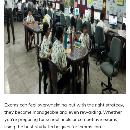
Exams can feel overwhelming, but with the right strategy,
they become manageable and even rewarding. Whether
you're preparing for school finals or competitive exams,
using the best study techniques for exams can