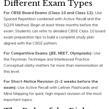
Different Exam Types
For CBSE Board Exams (Class 10 and Class 12):
Use
Spaced Repetition combined with Active Recall and the
SQ3R Method. Begin at least three months before the
exam. Students can refer to detailed CBSE Class 10 board
exam preparation tips to build a complete study plan
aligned with the CBSE pattern.
For Competitive Exams (JEE, NEET, Olympiads):
Use
the Feynman Technique and Interleaved Practice.
Conceptual clarity matters far more than memorisation at
this level.
For Short-Notice Revision (1–2 weeks before the
exam):
Use Active Recall with Leitner Flashcards and
Mind Mapping for quick, high-impact revision of the most
important topics.