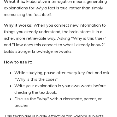
What it is:
Elaborative interrogation means generating
explanations for
why
a fact is true, rather than simply
memorising the fact itself.
Why it works:
When you connect new information to
things you already understand, the brain stores it in a
richer, more retrievable way. Asking "Why is this true?"
and "How does this connect to what I already know?"
builds stronger knowledge networks.
How to use it:
While studying, pause after every key fact and ask:
"Why is this the case?"
Write your explanation in your own words before
checking the textbook.
Discuss the "why" with a classmate, parent, or
teacher.
This technique is highly effective for Science subjects,