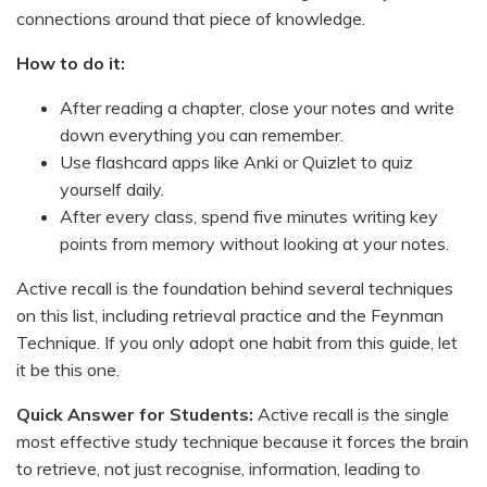
connections around that piece of knowledge.
How to do it:
After reading a chapter, close your notes and write
down everything you can remember.
Use flashcard apps like Anki or Quizlet to quiz
yourself daily.
After every class, spend five minutes writing key
points from memory without looking at your notes.
Active recall is the foundation behind several techniques
on this list, including retrieval practice and the Feynman
Technique. If you only adopt one habit from this guide, let
it be this one.
Quick Answer for Students:
Active recall is the single
most effective study technique because it forces the brain
to retrieve, not just recognise, information, leading to