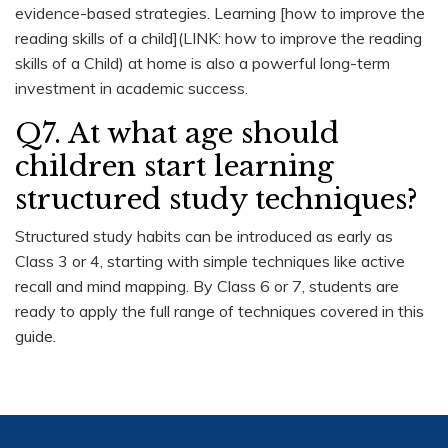
evidence-based strategies. Learning [how to improve the
reading skills of a child](LINK: how to improve the reading
skills of a Child) at home is also a powerful long-term
investment in academic success.
Q7. At what age should
children start learning
structured study techniques?
Structured study habits can be introduced as early as
Class 3 or 4, starting with simple techniques like active
recall and mind mapping. By Class 6 or 7, students are
ready to apply the full range of techniques covered in this
guide.