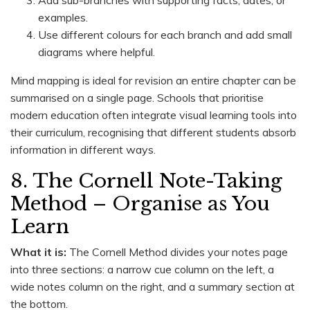
examples.
Use different colours for each branch and add small
diagrams where helpful.
Mind mapping is ideal for revision an entire chapter can be
summarised on a single page. Schools that prioritise
modern education often integrate visual learning tools into
their curriculum, recognising that different students absorb
information in different ways.
8. The Cornell Note-Taking
Method – Organise as You
Learn
What it is:
The Cornell Method divides your notes page
into three sections: a narrow cue column on the left, a
wide notes column on the right, and a summary section at
the bottom.