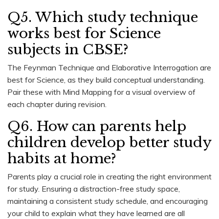
Q5. Which study technique
works best for Science
subjects in CBSE?
The Feynman Technique and Elaborative Interrogation are
best for Science, as they build conceptual understanding.
Pair these with Mind Mapping for a visual overview of
each chapter during revision.
Q6. How can parents help
children develop better study
habits at home?
Parents play a crucial role in creating the right environment
for study. Ensuring a distraction-free study space,
maintaining a consistent study schedule, and encouraging
your child to explain what they have learned are all