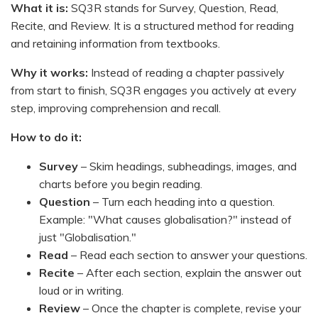
What it is:
SQ3R stands for Survey, Question, Read,
Recite, and Review. It is a structured method for reading
and retaining information from textbooks.
Why it works:
Instead of reading a chapter passively
from start to finish, SQ3R engages you actively at every
step, improving comprehension and recall.
How to do it:
Survey
– Skim headings, subheadings, images, and
charts before you begin reading.
Question
– Turn each heading into a question.
Example: "What causes globalisation?" instead of
just "Globalisation."
Read
– Read each section to answer your questions.
Recite
– After each section, explain the answer out
loud or in writing.
Review
– Once the chapter is complete, revise your