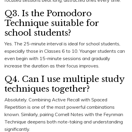
Q3. Is the Pomodoro
Technique suitable for
school students?
Yes. The 25-minute interval is ideal for school students,
especially those in Classes 6 to 10. Younger students can
even begin with 15-minute sessions and gradually
increase the duration as their focus improves.
Q4. Can I use multiple study
techniques together?
Absolutely. Combining Active Recall with Spaced
Repetition is one of the most powerful combinations
known. Similarly, pairing Cornell Notes with the Feynman
Technique deepens both note-taking and understanding
significantly.