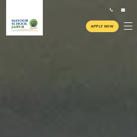
APPLY NOW