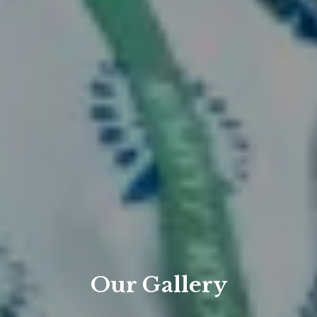
Our Gallery