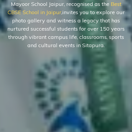
Mayoor School Jaipur, recognised as the
Best
CBSE School in Jaipur
,invites you to explore our
photo gallery and witness a legacy that has
nurtured successful students for over 150 years
through vibrant campus life, classrooms, sports
and cultural events in Sitapura.