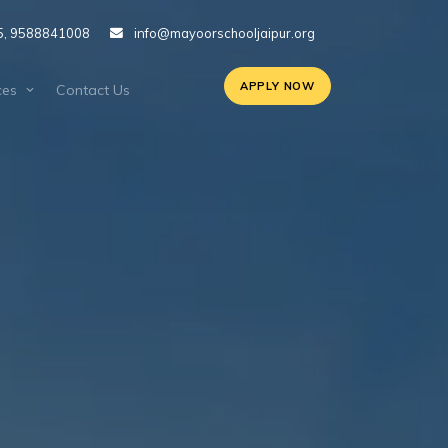
5, 9588841008
info@mayoorschooljaipur.org
APPLY NOW
ces
Contact Us