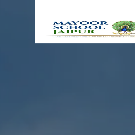
Home
Ab