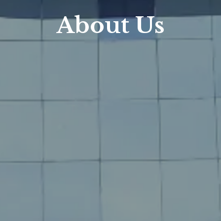
About Us