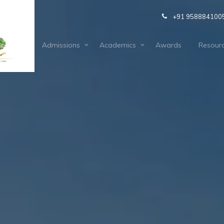
+91 958884100
out Us
Admissions
Academics
Awards
Resour