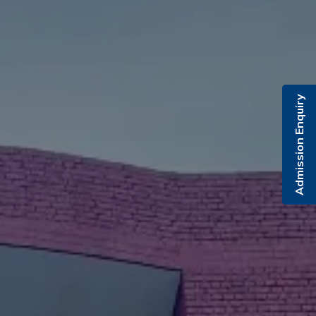
Admission Enquiry