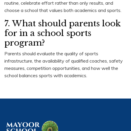
routine, celebrate effort rather than only results, and
choose a school that values both academics and sports.
7. What should parents look
for in a school sports
program?
Parents should evaluate the quality of sports
infrastructure, the availability of qualified coaches, safety
measures, competition opportunities, and how well the
school balances sports with academics.