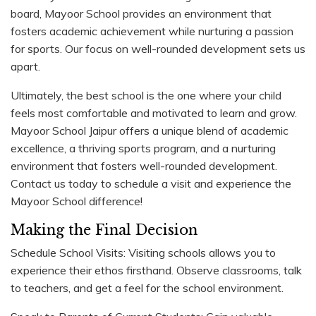
board, Mayoor School provides an environment that
fosters academic achievement while nurturing a passion
for sports. Our focus on well-rounded development sets us
apart.
Ultimately, the best school is the one where your child
feels most comfortable and motivated to learn and grow.
Mayoor School Jaipur offers a unique blend of academic
excellence, a thriving sports program, and a nurturing
environment that fosters well-rounded development.
Contact us today to schedule a visit and experience the
Mayoor School difference!
Making the Final Decision
Schedule School Visits: Visiting schools allows you to
experience their ethos firsthand. Observe classrooms, talk
to teachers, and get a feel for the school environment.