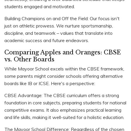
students engaged and motivated.
Building Champions on and Off the Field: Our focus isn't
just on athletic prowess. We nurture sportsmanship,
discipline, and teamwork – values that translate into
academic success and future endeavors.
Comparing Apples and Oranges: CBSE
vs. Other Boards
While Mayoor School excels within the CBSE framework,
some parents might consider schools offering alternative
boards like IB or ICSE. Here's a perspective:
CBSE Advantage: The CBSE curriculum offers a strong
foundation in core subjects, preparing students for national
competitive exams. It also emphasizes practical learning
and life skills, making it well-suited for a holistic education.
The Mayoor School Difference: Regardless of the chosen