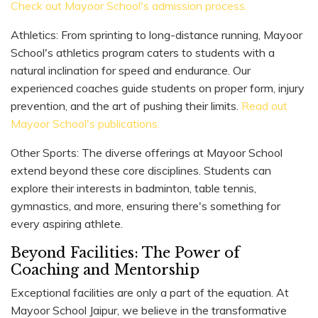
Check out Mayoor School's admission process.
Athletics: From sprinting to long-distance running, Mayoor
School's athletics program caters to students with a
natural inclination for speed and endurance. Our
experienced coaches guide students on proper form, injury
prevention, and the art of pushing their limits.
Read out
Mayoor School's publications.
Other Sports: The diverse offerings at Mayoor School
extend beyond these core disciplines. Students can
explore their interests in badminton, table tennis,
gymnastics, and more, ensuring there's something for
every aspiring athlete.
Beyond Facilities: The Power of
Coaching and Mentorship
Exceptional facilities are only a part of the equation. At
Mayoor School Jaipur, we believe in the transformative