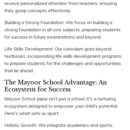
receive personalized attention from teachers, ensuring
they grasp concepts effectively.
Building a Strong Foundation: We focus on building a
strong foundation in all core subjects, preparing students
for success in future examinations and beyond.
Life Skills Development: Our curriculum goes beyond
textbooks, incorporating life skills development programs
to prepare students for the challenges and opportunities
that lie ahead.
The Mayoor School Advantage: An
Ecosystem for Success
Mayoor School Jaipur isn't just a school, it's a nurturing
ecosystem designed to empower your child's potential.
Here's what sets us apart:
Holistic Growth: We integrate academics and sports