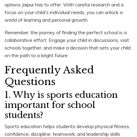
options Jaipur has to offer. With careful research and a
focus on your child's individual needs, you can unlock a
world of learning and personal growth.
Remember, the journey of finding the perfect school is a
collaborative effort. Engage your child in discussions, visit
schools together, and make a decision that sets your child
on the path to a bright future.
Frequently Asked
Questions
1. Why is sports education
important for school
students?
Sports education helps students develop physical fitness,
confidence, discipline, teamwork, and leadership skills