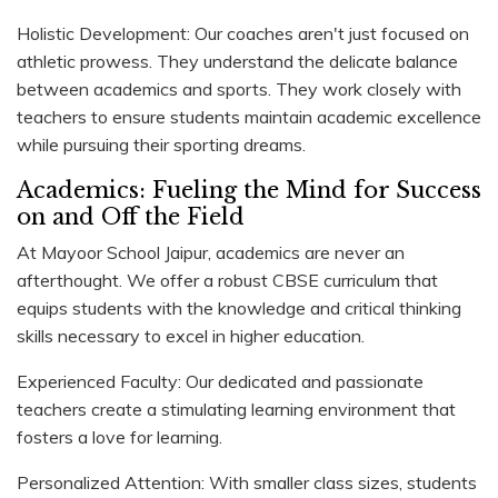
Holistic Development: Our coaches aren't just focused on
athletic prowess. They understand the delicate balance
between academics and sports. They work closely with
teachers to ensure students maintain academic excellence
while pursuing their sporting dreams.
Academics: Fueling the Mind for Success
on and Off the Field
At Mayoor School Jaipur, academics are never an
afterthought. We offer a robust CBSE curriculum that
equips students with the knowledge and critical thinking
skills necessary to excel in higher education.
Experienced Faculty: Our dedicated and passionate
teachers create a stimulating learning environment that
fosters a love for learning.
Personalized Attention: With smaller class sizes, students