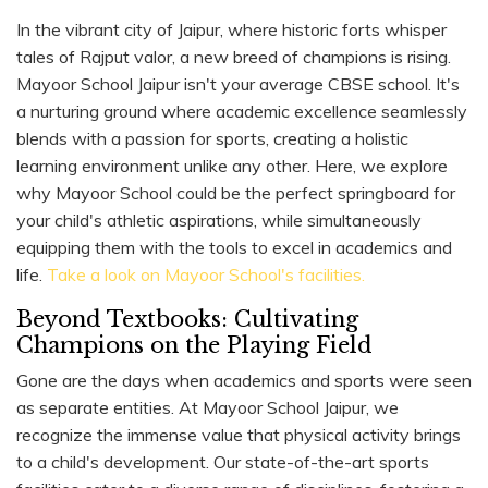
In the vibrant city of Jaipur, where historic forts whisper
tales of Rajput valor, a new breed of champions is rising.
Mayoor School Jaipur isn't your average CBSE school. It's
a nurturing ground where academic excellence seamlessly
blends with a passion for sports, creating a holistic
learning environment unlike any other. Here, we explore
why Mayoor School could be the perfect springboard for
your child's athletic aspirations, while simultaneously
equipping them with the tools to excel in academics and
life.
Take a look on Mayoor School's facilities.
Beyond Textbooks: Cultivating
Champions on the Playing Field
Gone are the days when academics and sports were seen
as separate entities. At Mayoor School Jaipur, we
recognize the immense value that physical activity brings
to a child's development. Our state-of-the-art sports