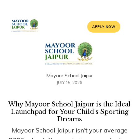
APPLY NOW
Mayoor School Jaipur
JULY 15, 2026
Why Mayoor School Jaipur is the Ideal
Launchpad for Your Child's Sporting
Dreams
Mayoor School Jaipur isn't your average