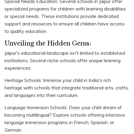
Special Needs Education: Several schools in Jaipur offer
specialized programs for children with learning disabilities
or special needs. These institutions provide dedicated
support and resources to ensure all children have access
to quality education.
Unveiling the Hidden Gems:
Jaipur's educational landscape isn't limited to established
institutions. Several niche schools offer unique learning
experiences:
Heritage Schools: Immerse your child in India's rich
heritage with schools that integrate traditional arts, crafts,
and languages into their curriculum.
Language Immersion Schools: Does your child dream of
becoming multilingual? Explore schools offering intensive
language immersion programs in French, Spanish, or
German.