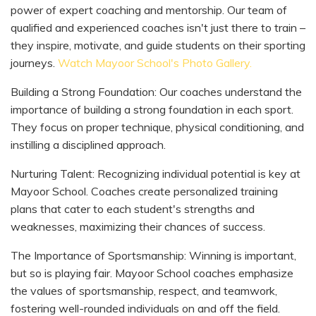
power of expert coaching and mentorship. Our team of
qualified and experienced coaches isn't just there to train –
they inspire, motivate, and guide students on their sporting
journeys.
Watch Mayoor School's Photo Gallery.
Building a Strong Foundation: Our coaches understand the
importance of building a strong foundation in each sport.
They focus on proper technique, physical conditioning, and
instilling a disciplined approach.
Nurturing Talent: Recognizing individual potential is key at
Mayoor School. Coaches create personalized training
plans that cater to each student's strengths and
weaknesses, maximizing their chances of success.
The Importance of Sportsmanship: Winning is important,
but so is playing fair. Mayoor School coaches emphasize
the values of sportsmanship, respect, and teamwork,
fostering well-rounded individuals on and off the field.