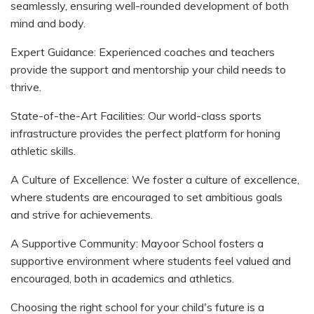
seamlessly, ensuring well-rounded development of both
mind and body.
Expert Guidance: Experienced coaches and teachers
provide the support and mentorship your child needs to
thrive.
State-of-the-Art Facilities: Our world-class sports
infrastructure provides the perfect platform for honing
athletic skills.
A Culture of Excellence: We foster a culture of excellence,
where students are encouraged to set ambitious goals
and strive for achievements.
A Supportive Community: Mayoor School fosters a
supportive environment where students feel valued and
encouraged, both in academics and athletics.
Choosing the right school for your child's future is a