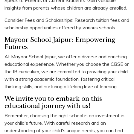
Speak to Parents of Current Students: Gain valuable
insights from parents whose children are already enrolled.
Consider Fees and Scholarships: Research tuition fees and
scholarship opportunities offered by various schools.
Mayoor School Jaipur: Empowering
Futures
At Mayoor School Jaipur, we offer a diverse and enriching
educational experience. Whether you choose the CBSE or
the IB curriculum, we are committed to providing your child
with a strong academic foundation, fostering critical
thinking skills, and nurturing a lifelong love of learning.
We invite you to embark on this
educational journey with us!
Remember, choosing the right school is an investment in
your child's future. With careful research and an
understanding of your child's unique needs, you can find