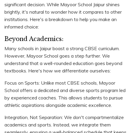
significant decision. While Mayoor School Jaipur shines
brightly, it's natural to wonder how it compares to other
institutions. Here's a breakdown to help you make an
informed choice:
Beyond Academics:
Many schools in Jaipur boast a strong CBSE curriculum.
However, Mayoor School goes a step further. We
understand that a well-rounded education goes beyond
textbooks. Here's how we differentiate ourselves:
Focus on Sports: Unlike most CBSE schools, Mayoor
School offers a dedicated and diverse sports program led
by experienced coaches. This allows students to pursue
athletic aspirations alongside academic excellence.
Integration, Not Separation: We don't compartmentalize
academics and sports. Instead, we integrate them
seamlessly, ensuring a well-balanced schedule that keeps