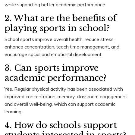
while supporting better academic performance.
2. What are the benefits of
playing sports in school?
School sports improve overall health, reduce stress,
enhance concentration, teach time management, and
encourage social and emotional development.
3. Can sports improve
academic performance?
Yes. Regular physical activity has been associated with
improved concentration, memory, classroom engagement
and overall well-being, which can support academic
learning.
4. How do schools support