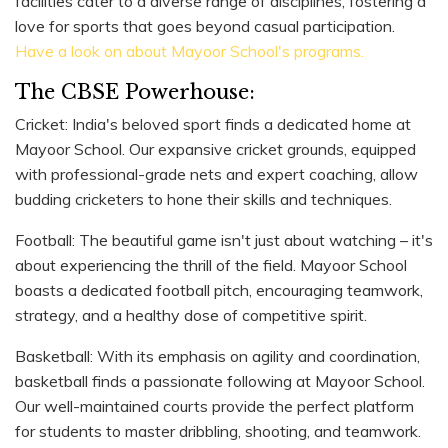
facilities cater to a diverse range of disciplines, fostering a
love for sports that goes beyond casual participation.
Have a look on about Mayoor School's programs.
The CBSE Powerhouse:
Cricket: India's beloved sport finds a dedicated home at
Mayoor School. Our expansive cricket grounds, equipped
with professional-grade nets and expert coaching, allow
budding cricketers to hone their skills and techniques.
Football: The beautiful game isn't just about watching – it's
about experiencing the thrill of the field. Mayoor School
boasts a dedicated football pitch, encouraging teamwork,
strategy, and a healthy dose of competitive spirit.
Basketball: With its emphasis on agility and coordination,
basketball finds a passionate following at Mayoor School.
Our well-maintained courts provide the perfect platform
for students to master dribbling, shooting, and teamwork.