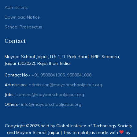
Admissions
Download Notice
School Prospectus
Contact
Mayoor School Jaipur, ITS 1, IT Park Road, EPIP, Sitapura,
Jaipur (302022), Rajasthan, India
Contact No.-
+91 9588841005, 9588841008
Admission-
admission@mayoorschooljaipur.org
Jobs-
careers@mayoorschooljaipur.org
Others-
info@mayoorschooljaipur.org
Copyright ©2025 held by Global Institute of Technology Society
and Mayoor School Jaipur | This template is made with
by