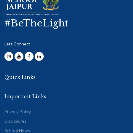
#BeTheLight
Lets Connect
Quick Links
Important Links
Privacy Policy
Disclosures
School News