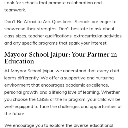
Look for schools that promote collaboration and
teamwork.
Don't Be Afraid to Ask Questions: Schools are eager to
showcase their strengths. Don't hesitate to ask about
class sizes, teacher qualifications, extracurricular activities,
and any specific programs that spark your interest.
Mayoor School Jaipur: Your Partner in
Education
At Mayoor School Jaipur, we understand that every child
learns differently. We offer a supportive and nurturing
environment that encourages academic excellence,
personal growth, and a lifelong love of learning. Whether
you choose the CBSE or the IB program, your child will be
well-equipped to face the challenges and opportunities of
the future.
We encourage you to explore the diverse educational