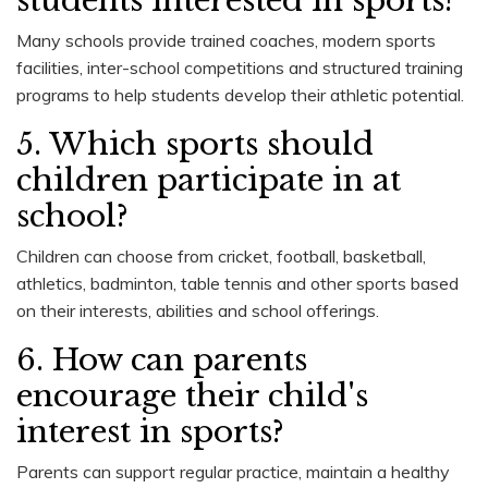
students interested in sports?
Many schools provide trained coaches, modern sports
facilities, inter-school competitions and structured training
programs to help students develop their athletic potential.
5. Which sports should
children participate in at
school?
Children can choose from cricket, football, basketball,
athletics, badminton, table tennis and other sports based
on their interests, abilities and school offerings.
6. How can parents
encourage their child's
interest in sports?
Parents can support regular practice, maintain a healthy