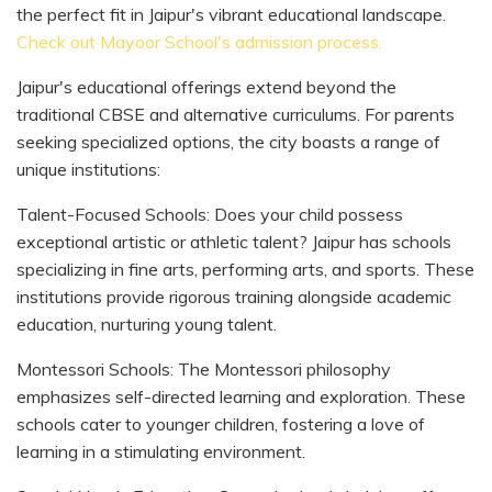
the perfect fit in Jaipur's vibrant educational landscape.
Check out Mayoor School's admission process.
Jaipur's educational offerings extend beyond the
traditional CBSE and alternative curriculums. For parents
seeking specialized options, the city boasts a range of
unique institutions:
Talent-Focused Schools: Does your child possess
exceptional artistic or athletic talent? Jaipur has schools
specializing in fine arts, performing arts, and sports. These
institutions provide rigorous training alongside academic
education, nurturing young talent.
Montessori Schools: The Montessori philosophy
emphasizes self-directed learning and exploration. These
schools cater to younger children, fostering a love of
learning in a stimulating environment.