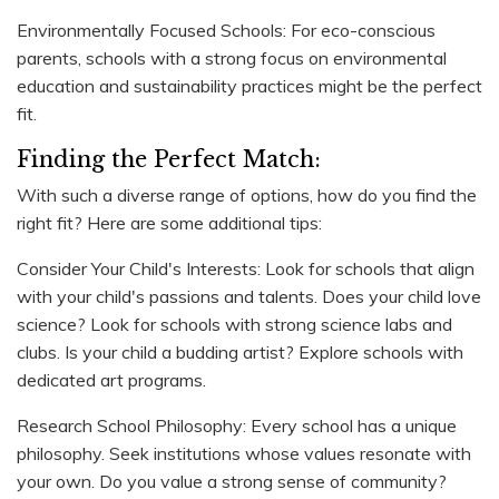
Environmentally Focused Schools: For eco-conscious
parents, schools with a strong focus on environmental
education and sustainability practices might be the perfect
fit.
Finding the Perfect Match:
With such a diverse range of options, how do you find the
right fit? Here are some additional tips:
Consider Your Child's Interests: Look for schools that align
with your child's passions and talents. Does your child love
science? Look for schools with strong science labs and
clubs. Is your child a budding artist? Explore schools with
dedicated art programs.
Research School Philosophy: Every school has a unique
philosophy. Seek institutions whose values resonate with
your own. Do you value a strong sense of community?