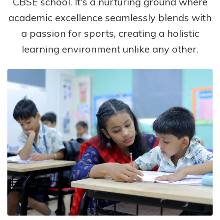
CBSE school. It's a nurturing ground where
academic excellence seamlessly blends with
a passion for sports, creating a holistic
learning environment unlike any other.