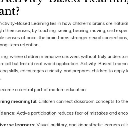
ant?
ctivity-Based Learning lies in how children’s brains are natural
ugh their senses, by touching, seeing, hearing, moving, and exp
ple senses at once, the brain forms stronger neural connections
ong-term retention.
arning, where children memorize answers without truly understa
recall but limited real-world application. Activity-Based Learnin
ing skills, encourages curiosity, and prepares children to apply
.
become a central part of modern education:
rning meaningful:
Children connect classroom concepts to the 
fidence:
Active participation reduces fear of mistakes and enco
diverse learners:
Visual, auditory, and kinaesthetic learners all 