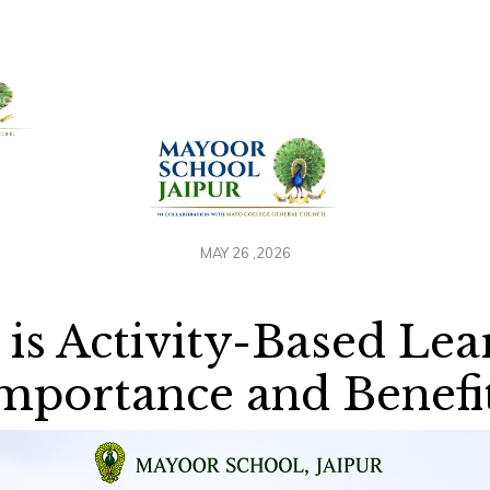
+91 958884100
out Us
Admissions
Academics
Awards
Resour
MAY 26 ,2026
is Activity-Based Lea
mportance and Benefi