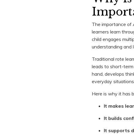
Import
The importance of A
learners learn thro
child engages multi
understanding and l
Traditional rote le
leads to short-term 
hand, develops think
everyday situations
Here is why it has 
It makes lea
It builds con
It supports 