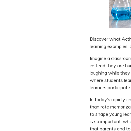
Discover what Activ
learning examples, a
Imagine a classroom 
instead they are bui
laughing while they 
where students learn
learners participate
In today’s rapidly c
than rote memoriza
to shape young lear
is so important, wh
that parents and te