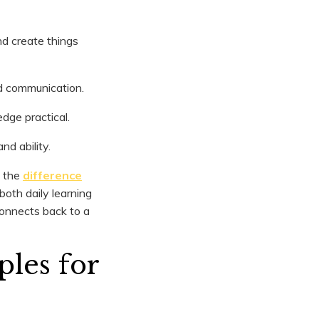
nd create things
d communication.
dge practical.
nd ability.
g the
difference
 both daily learning
connects back to a
les for