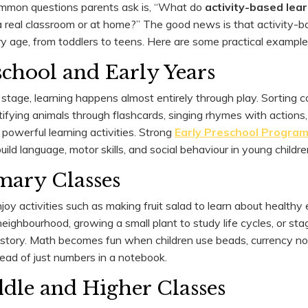
mmon questions parents ask is, “What do
activity-based lea
n a real classroom or at home?” The good news is that activity-
y age, from toddlers to teens. Here are some practical examples
eschool and Early Years
stage, learning happens almost entirely through play. Sorting c
ntifying animals through flashcards, singing rhymes with actions
 powerful learning activities. Strong
Early Preschool Progra
ld language, motor skills, and social behaviour in young childre
imary Classes
oy activities such as making fruit salad to learn about healthy 
eighbourhood, growing a small plant to study life cycles, or sta
story. Math becomes fun when children use beads, currency no
ead of just numbers in a notebook.
ddle and Higher Classes