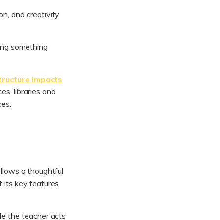
on, and creativity
ing something
tructure Impacts
s, libraries and
ces.
ollows a thoughtful
f its key features
ile the teacher acts