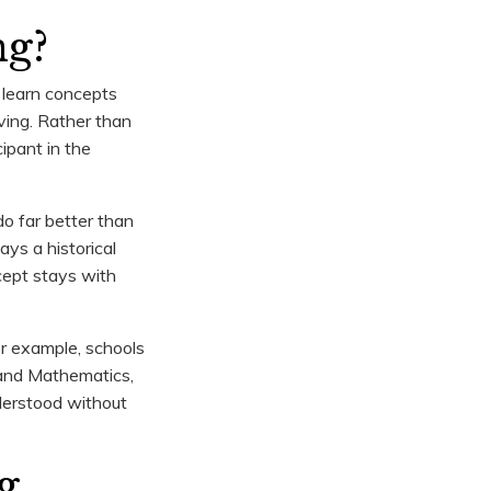
ng?
 learn concepts
lving. Rather than
ipant in the
do far better than
ys a historical
ncept stays with
r example, schools
 and Mathematics,
nderstood without
g