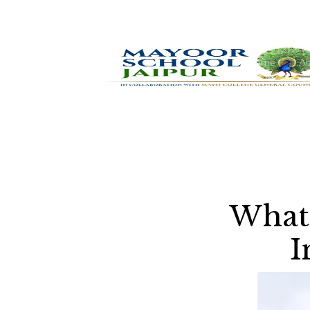
Home
Ab
What 
I