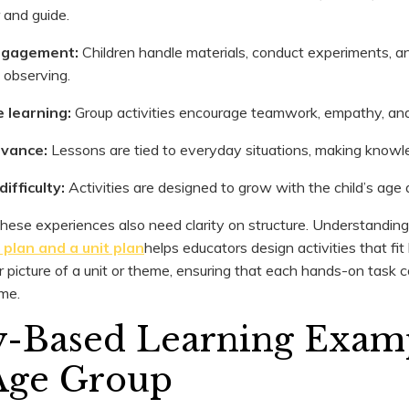
r and guide.
ngagement:
Children handle materials, conduct experiments, a
t observing.
e learning:
Group activities encourage teamwork, empathy, an
levance:
Lessons are tied to everyday situations, making knowle
ifficulty:
Activities are designed to grow with the child’s age a
hese experiences also need clarity on structure. Understandin
plan and a unit plan
helps educators design activities that fit
r picture of a unit or theme, ensuring that each hands-on task 
ome.
ty-Based Learning Examp
Age Group