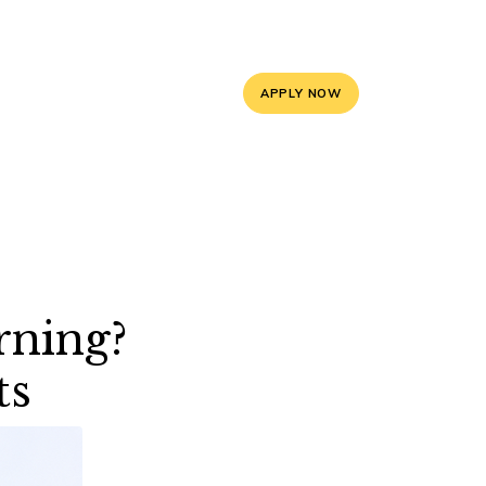
5, 9588841008
info@mayoorschooljaipur.org
APPLY NOW
ces
Contact Us
rning?
ts