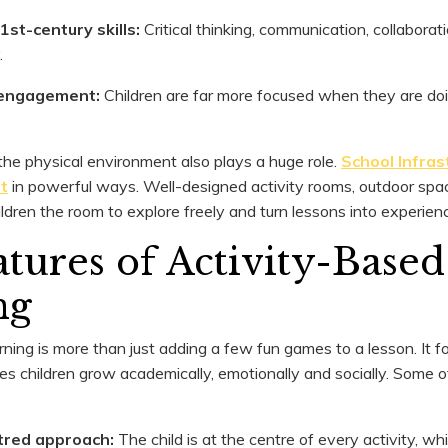
1st-century skills:
Critical thinking, communication, collaborati
.
s engagement:
Children are far more focused when they are do
e physical environment also plays a huge role.
School Infras
t
in powerful ways. Well-designed activity rooms, outdoor space
ildren the room to explore freely and turn lessons into experien
tures of Activity-Based
ng
ning is more than just adding a few fun games to a lesson. It f
es children grow academically, emotionally and socially. Some o
tred approach:
The child is at the centre of every activity, wh