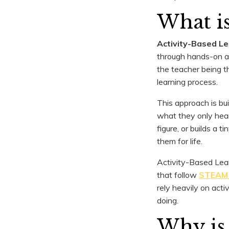
What is
Activity-Based L
through hands-on act
the teacher being t
learning process.
This approach is bu
what they only hear
figure, or builds a 
them for life.
Activity-Based Lea
that follow
STEAM 
rely heavily on act
doing.
Why is