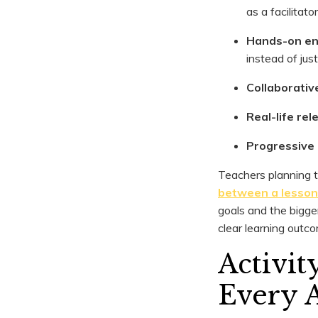
as a facilitato
Hands-on e
instead of jus
Collaborativ
Real-life re
Progressive d
Teachers planning t
between a lesson 
goals and the bigge
clear learning outc
Activi
Every 