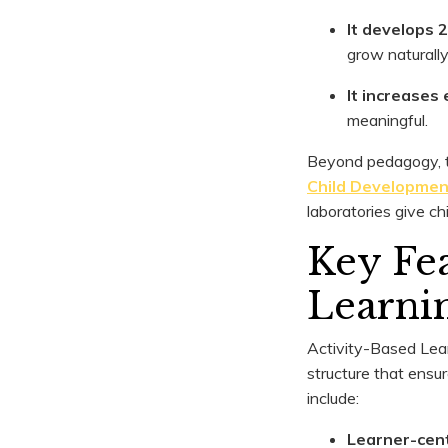
It develops 2
grow naturally
It increase
meaningful.
Beyond pedagogy, th
Child Developmen
laboratories give ch
Key Fea
Learni
Activity-Based Lear
structure that ensur
include:
Learner-cen