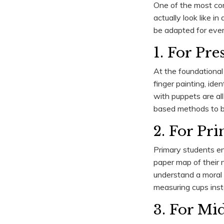
One of the most co
actually look like i
be adapted for ever
1. For Pr
At the foundational 
finger painting, ide
with puppets are all
based methods to bui
2. For Pr
Primary students enj
paper map of their n
understand a moral 
measuring cups inst
3. For Mi