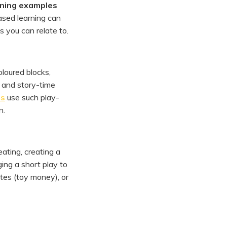
rning examples
based learning can
 you can relate to.
oloured blocks,
, and story-time
ms
use such play-
n.
eating, creating a
ging a short play to
tes (toy money), or