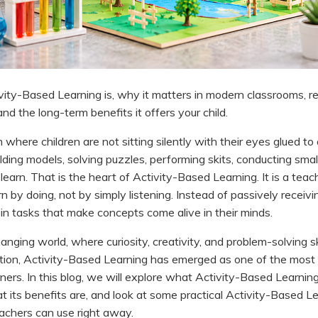
ity-Based Learning is, why it matters in modern classrooms, re
nd the long-term benefits it offers your child.
where children are not sitting silently with their eyes glued to
lding models, solving puzzles, performing skits, conducting sma
learn. That is the heart of Activity-Based Learning. It is a tea
 by doing, not by simply listening. Instead of passively receivi
 in tasks that make concepts come alive in their minds.
hanging world, where curiosity, creativity, and problem-solving s
tion, Activity-Based Learning has emerged as one of the most
ners. In this blog, we will explore what Activity-Based Learning
at its benefits are, and look at some practical Activity-Based 
achers can use right away.