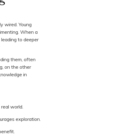
ly wired. Young
erimenting. When a
, leading to deeper
nding them, often
g, on the other
 knowledge in
real world.
urages exploration.
benefit.