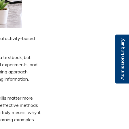
al activity-based
Admission Enquiry
 a textbook, but
ll experiments, and
ching approach
ng information,
kills matter more
 effective methods
 truly means, why it
Learning examples