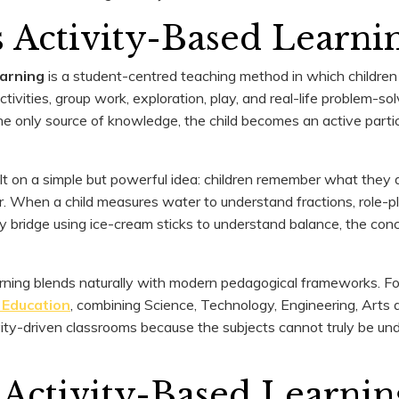
 Activity-Based Learni
earning
is a student-centred teaching method in which children
ivities, group work, exploration, play, and real-life problem-so
he only source of knowledge, the child becomes an active partic
ilt on a simple but powerful idea: children remember what they 
. When a child measures water to understand fractions, role-pla
tiny bridge using ice-cream sticks to understand balance, the co
rning blends naturally with modern pedagogical frameworks. Fo
Education
, combining Science, Technology, Engineering, Arts
ivity-driven classrooms because the subjects cannot truly be u
 Activity-Based Learnin