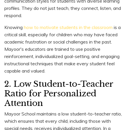
communication styles for students with diverse learning
profiles. They do not just teach, they connect, listen, and
respond.
Knowing
how to motivate students in the classroom
is a
critical skill, especially for children who may have faced
academic frustration or social challenges in the past.
Mayoor's educators are trained to use positive
reinforcement, individualized goal-setting, and engaging
instructional techniques that make every student feel
capable and valued.
2. Low Student-to-Teacher
Ratio for Personalized
Attention
Mayoor School maintains a low student-to-teacher ratio,
which ensures that every child, including those with
special needs, receives individualized attention. In a