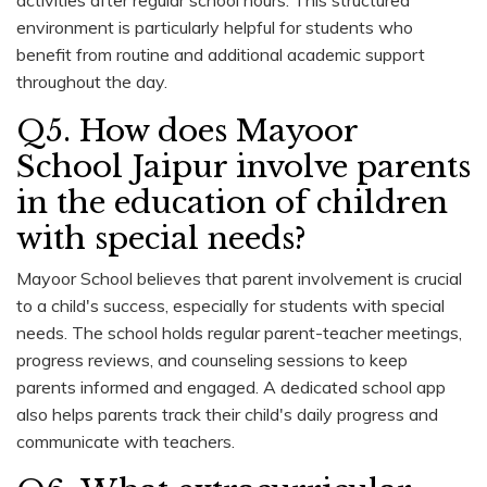
environment is particularly helpful for students who
benefit from routine and additional academic support
throughout the day.
Q5. How does Mayoor
School Jaipur involve parents
in the education of children
with special needs?
Mayoor School believes that parent involvement is crucial
to a child's success, especially for students with special
needs. The school holds regular parent-teacher meetings,
progress reviews, and counseling sessions to keep
parents informed and engaged. A dedicated school app
also helps parents track their child's daily progress and
communicate with teachers.