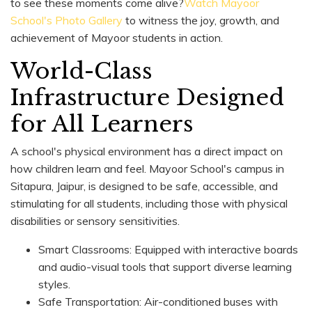
to see these moments come alive?
Watch Mayoor
School's Photo Gallery
to witness the joy, growth, and
achievement of Mayoor students in action.
World-Class
Infrastructure Designed
for All Learners
A school's physical environment has a direct impact on
how children learn and feel. Mayoor School's campus in
Sitapura, Jaipur, is designed to be safe, accessible, and
stimulating for all students, including those with physical
disabilities or sensory sensitivities.
Smart Classrooms: Equipped with interactive boards
and audio-visual tools that support diverse learning
styles.
Safe Transportation: Air-conditioned buses with