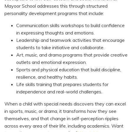
Mayoor School addresses this through structured
personality development programs that include:
Communication skills workshops to build confidence
in expressing thoughts and emotions.
Leadership and teamwork activities that encourage
students to take initiative and collaborate.
Art, music, and drama programs that provide creative
outlets and emotional expression.
Sports and physical education that build discipline,
resilience, and healthy habits.
Life skills training that prepares students for
independence and real-world challenges.
When a child with special needs discovers they can excel
in sports, music, or drama, it transforms how they see
themselves, and that change in self-perception ripples
across every area of their life, including academics. Want