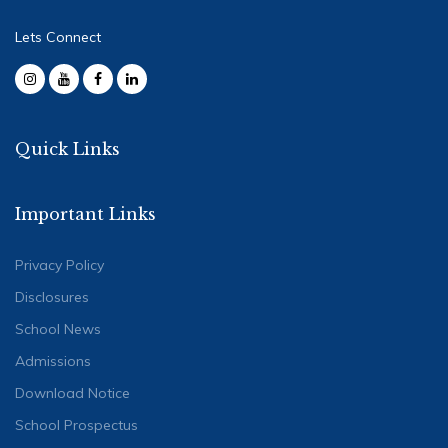
Lets Connect
Quick Links
Important Links
Privacy Policy
Disclosures
School News
Admissions
Download Notice
School Prospectus