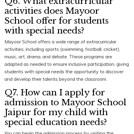
Q6. What extracurricular
activities does Mayoor
School offer for students
with special needs?
Mayoor School offers a wide range of extracurricular
activities, including sports (swimming, football, cricket),
music, art, drama, and debate. These programs are
adapted as needed to ensure inclusive participation, giving
students with special needs the opportunity to discover
and develop their talents beyond the classroom.
Q7. How can I apply for
admission to Mayoor School
Jaipur for my child with
special education needs?
You can begin the admission process by visiting the