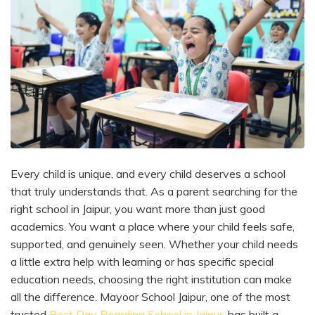
Every child is unique, and every child deserves a school
that truly understands that. As a parent searching for the
right school in Jaipur, you want more than just good
academics. You want a place where your child feels safe,
supported, and genuinely seen. Whether your child needs
a little extra help with learning or has specific special
education needs, choosing the right institution can make
all the difference. Mayoor School Jaipur, one of the most
trusted
Best Day Boarding School in Jaipur
, has built a