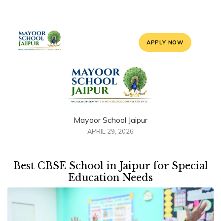
APPLY NOW
Mayoor School Jaipur
APRIL 29, 2026
Best CBSE School in Jaipur for Special
Education Needs