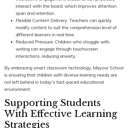
interact with the board, which improves attention
span and retention.
Flexible Content Delivery: Teachers can quickly
modify content to suit the comprehension level of
different learners in real time.
Reduced Pressure: Children who struggle with
writing can engage through touchscreen
interactions, reducing anxiety.
By embracing smart classroom technology, Mayoor School
is ensuring that children with diverse learning needs are
not left behind in today's fast-paced educational
environment.
Supporting Students
With Effective Learning
Strategies