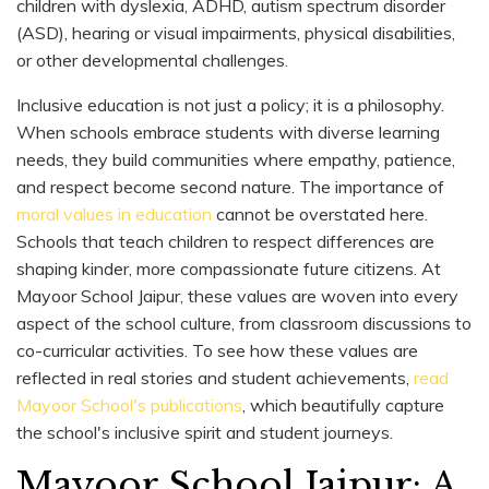
children with dyslexia, ADHD, autism spectrum disorder
(ASD), hearing or visual impairments, physical disabilities,
or other developmental challenges.
Inclusive education is not just a policy; it is a philosophy.
When schools embrace students with diverse learning
needs, they build communities where empathy, patience,
and respect become second nature. The importance of
moral values in education
cannot be overstated here.
Schools that teach children to respect differences are
shaping kinder, more compassionate future citizens. At
Mayoor School Jaipur, these values are woven into every
aspect of the school culture, from classroom discussions to
co-curricular activities. To see how these values are
reflected in real stories and student achievements,
read
Mayoor School's publications
, which beautifully capture
the school's inclusive spirit and student journeys.
Mayoor School Jaipur: A