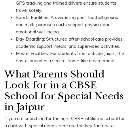
GPS tracking and trained drivers ensure students
travel safely.
Sports Facilities: A swimming pool, football ground,
and multi-purpose courts support physical and
emotional well-being.
Day Boarding: Structured after-school care provides
academic support, meals, and supervised activities.
Hostel Facilities: For students from outside Jaipur, the
hostel provides a secure, home-like environment.
What Parents Should
Look for in a CBSE
School for Special Needs
in Jaipur
If you are searching for the right CBSE-affiliated school for
a child with special needs, here are the key factors to