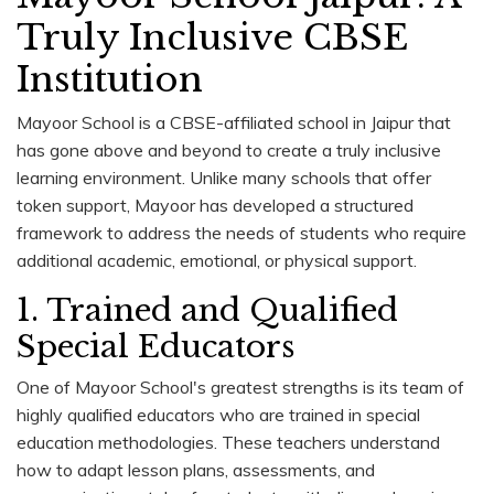
Truly Inclusive CBSE
Institution
Mayoor School is a CBSE-affiliated school in Jaipur that
has gone above and beyond to create a truly inclusive
learning environment. Unlike many schools that offer
token support, Mayoor has developed a structured
framework to address the needs of students who require
additional academic, emotional, or physical support.
1. Trained and Qualified
Special Educators
One of Mayoor School's greatest strengths is its team of
highly qualified educators who are trained in special
education methodologies. These teachers understand
how to adapt lesson plans, assessments, and