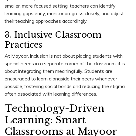
smaller, more focused setting, teachers can identify
learning gaps early, monitor progress closely, and adjust
their teaching approaches accordingly.
3. Inclusive Classroom
Practices
At Mayoor, inclusion is not about placing students with
special needs in a separate corner of the classroom; it is
about integrating them meaningfully. Students are
encouraged to learn alongside their peers whenever
possible, fostering social bonds and reducing the stigma
often associated with learning differences.
Technology-Driven
Learning: Smart
Classrooms at Mayoor