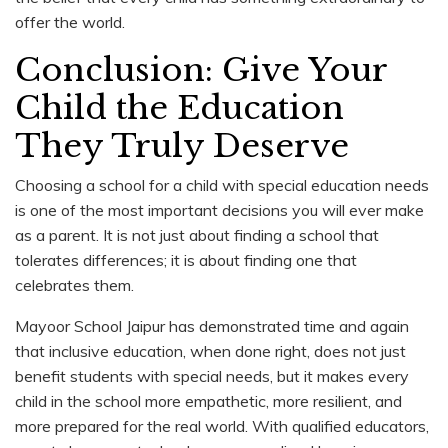
offer the world.
Conclusion: Give Your
Child the Education
They Truly Deserve
Choosing a school for a child with special education needs
is one of the most important decisions you will ever make
as a parent. It is not just about finding a school that
tolerates differences; it is about finding one that
celebrates them.
Mayoor School Jaipur has demonstrated time and again
that inclusive education, when done right, does not just
benefit students with special needs, but it makes every
child in the school more empathetic, more resilient, and
more prepared for the real world. With qualified educators,