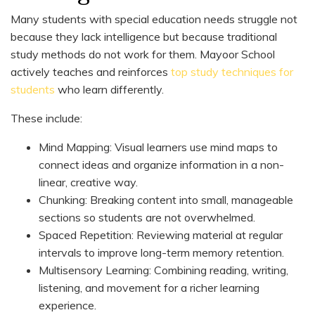
Many students with special education needs struggle not
because they lack intelligence but because traditional
study methods do not work for them. Mayoor School
actively teaches and reinforces
top study techniques for
students
who learn differently.
These include:
Mind Mapping: Visual learners use mind maps to
connect ideas and organize information in a non-
linear, creative way.
Chunking: Breaking content into small, manageable
sections so students are not overwhelmed.
Spaced Repetition: Reviewing material at regular
intervals to improve long-term memory retention.
Multisensory Learning: Combining reading, writing,
listening, and movement for a richer learning
experience.