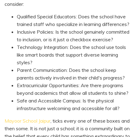
consider:
Qualified Special Educators: Does the school have
trained staff who specialize in learning differences?
Inclusive Policies: Is the school genuinely committed
to inclusion, or is it just a checkbox exercise?
Technology Integration: Does the school use tools
like smart boards that support diverse learning
styles?
Parent Communication: Does the school keep
parents actively involved in their child's progress?
Extracurricular Opportunities: Are there programs
beyond academics that allow all students to shine?
Safe and Accessible Campus: Is the physical
infrastructure welcoming and accessible for all?
Mayoor School Jaipur
, ticks every one of these boxes and
then some. It is not just a school; it is a community built on
the belief that every child has something extraordinary to