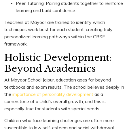
Peer Tutoring: Pairing students together to reinforce
learning and build confidence.
Teachers at Mayoor are trained to identify which
techniques work best for each student, creating truly
personalized learning pathways within the CBSE
framework.
Holistic Development:
Beyond Academics
At Mayoor School Jaipur, education goes far beyond
textbooks and exam results. The school believes deeply in
the
importance of personality development
as a
cornerstone of a child's overall growth, and this is
especially true for students with special needs.
Children who face learning challenges are often more
susceptible to low self-esteem and social withdrawal.