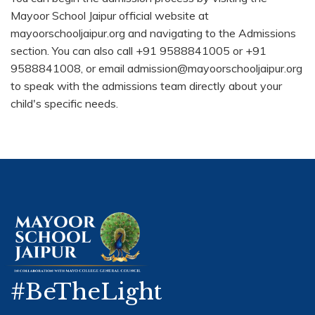
Mayoor School Jaipur official website at
mayoorschooljaipur.org and navigating to the Admissions
section. You can also call +91 9588841005 or +91
9588841008, or email admission@mayoorschooljaipur.org
to speak with the admissions team directly about your
child's specific needs.
#BeTheLight