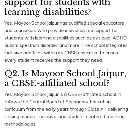
support for students with
learning disabilities?
Yes. Mayoor School Jaipur has qualified special educators
and counselors who provide individualized support for
students with learning disabilities such as dyslexia, ADHD,
autism spectrum disorder, and more. The school integrates
inclusive practices within its CBSE curriculum to ensure
every student receives the support they need.
Q2. Is Mayoor School Jaipur,
a CBSE-affiliated school?
Yes, Mayoor School Jaipur is a CBSE-affiliated school. It
follows the Central Board of Secondary Education
curriculum from the early years through Class XII, delivering
it using modern, inclusive, and student-centered teaching
methodologies.