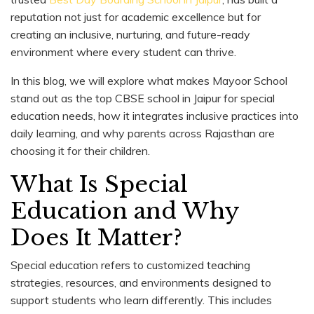
reputation not just for academic excellence but for
creating an inclusive, nurturing, and future-ready
environment where every student can thrive.
In this blog, we will explore what makes Mayoor School
stand out as the top CBSE school in Jaipur for special
education needs, how it integrates inclusive practices into
daily learning, and why parents across Rajasthan are
choosing it for their children.
What Is Special
Education and Why
Does It Matter?
Special education refers to customized teaching
strategies, resources, and environments designed to
support students who learn differently. This includes