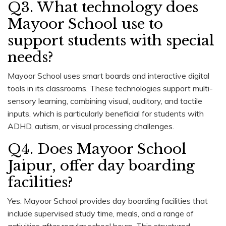
Q3. What technology does
Mayoor School use to
support students with special
needs?
Mayoor School uses smart boards and interactive digital
tools in its classrooms. These technologies support multi-
sensory learning, combining visual, auditory, and tactile
inputs, which is particularly beneficial for students with
ADHD, autism, or visual processing challenges.
Q4. Does Mayoor School
Jaipur, offer day boarding
facilities?
Yes. Mayoor School provides day boarding facilities that
include supervised study time, meals, and a range of
activities after regular school hours. This structured