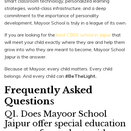
smart classroom technology, personalized learning
strategies, world-class infrastructure, and a deep
commitment to the importance of personality
development, Mayoor School is truly in a league of its own.
If you are looking for the
best CBSE school in Jaipur
that
will meet your child exactly where they are and help them
grow into who they are meant to become, Mayoor School
Jaipur is the answer.
Because at Mayoor, every child matters. Every child
belongs. And every child can
#BeTheLight.
Frequently Asked
Question
s
Q1. Does Mayoor School
Jaipur offer special education