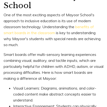
School
One of the most exciting aspects of Mayoor School's
approach to inclusive education is its use of modern
classroom technology. Understanding the
benefits of
smart boards in the classroom
is key to understanding
why Mayoor's students with special needs are achieving
so much.
Smart boards offer multi-sensory learning experiences
combining visual, auditory, and tactile inputs, which are
particularly helpful for children with ADHD, autism, or visual
processing difficulties. Here is how smart boards are
making a difference at Mayoor:
Visual Learners: Diagrams, animations, and color-
coded content make abstract concepts easier to
understand.
Interactive Engagement: Students can physically