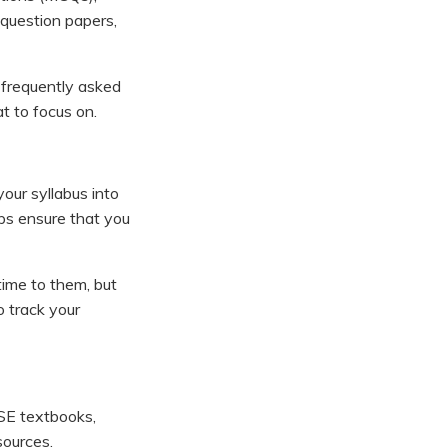
question papers,
 frequently asked
t to focus on.
your syllabus into
lps ensure that you
 time to them, but
o track your
BSE textbooks,
sources.