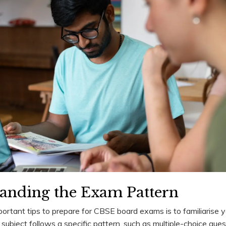
tanding the Exam Pattern
ortant tips to prepare for CBSE board exams is to familiarise y
subject follows a specific pattern, such as multiple-choice que