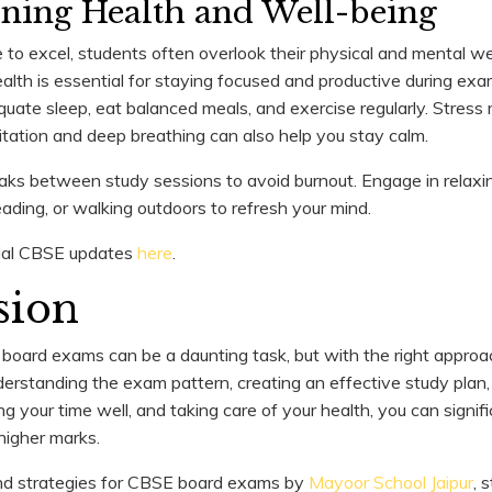
ining Health and Well-being
 to excel, students often overlook their physical and mental w
alth is essential for staying focused and productive during exa
uate sleep, eat balanced meals, and exercise regularly. Stre
itation and deep breathing can also help you stay calm.
ks between study sessions to avoid burnout. Engage in relaxing 
reading, or walking outdoors to refresh your mind.
icial CBSE updates
here
.
sion
board exams can be a daunting task, but with the right approach,
rstanding the exam pattern, creating an effective study plan,
 your time well, and taking care of your health, you can signif
higher marks.
and strategies for CBSE board exams by
Mayoor School Jaipur
, 