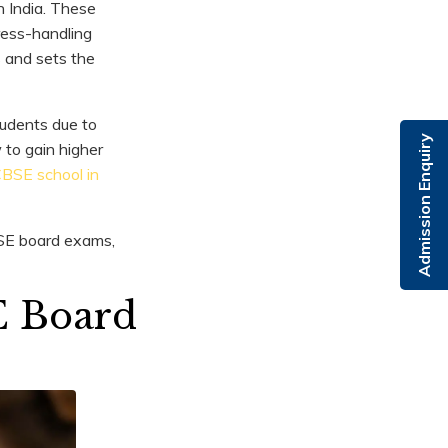
n India. These
ress-handling
s and sets the
udents due to
Admission Enquiry
 to gain higher
CBSE school in
CBSE board exams,
E Board