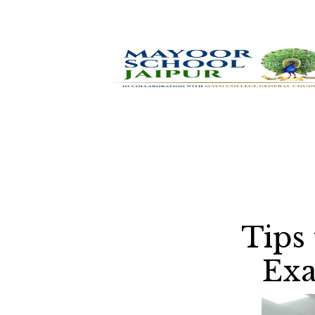
Home
Ab
Tips
Exa