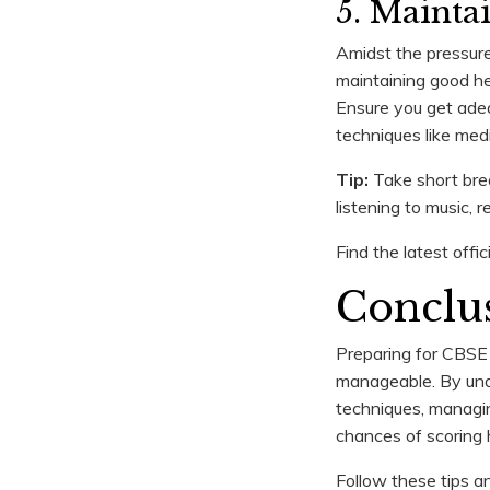
5. Mainta
Amidst the pressure
maintaining good he
Ensure you get adeq
techniques like med
Tip:
Take short brea
listening to music, 
Find the latest off
Conclu
Preparing for CBSE 
manageable. By unde
techniques, managing
chances of scoring 
Follow these tips 