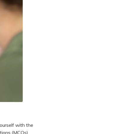
ourself with the
stions (MCQs),