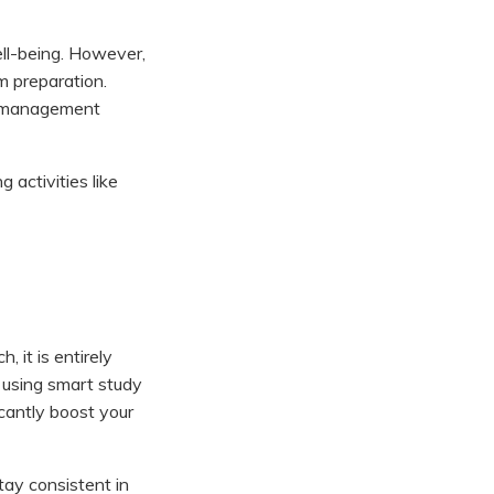
ell-being. However,
m preparation.
ss management
activities like
 it is entirely
 using smart study
icantly boost your
stay consistent in