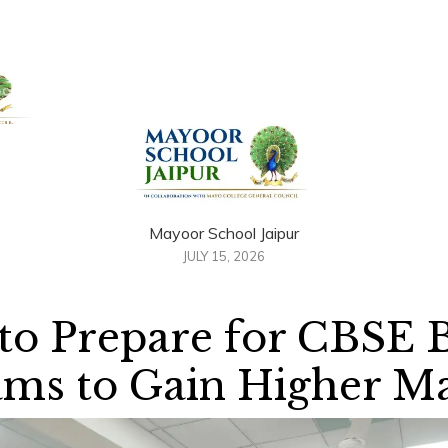
+91 958884100
out Us
Admissions
Academics
Awards
Resour
Mayoor School Jaipur
JULY 15, 2026
 to Prepare for CBSE 
ms to Gain Higher M