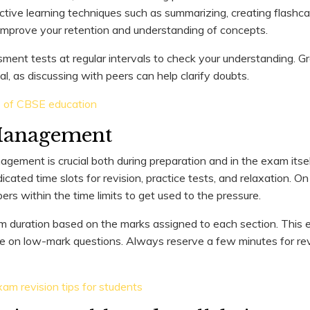
active learning techniques such as summarizing, creating flashca
improve your retention and understanding of concepts.
ment tests at regular intervals to check your understanding. G
al, as discussing with peers can help clarify doubts.
s of CBSE education
Management
gement is crucial both during preparation and in the exam itsel
dicated time slots for revision, practice tests, and relaxation. O
ers within the time limits to get used to the pressure.
 duration based on the marks assigned to each section. This 
 on low-mark questions. Always reserve a few minutes for rev
am revision tips for students