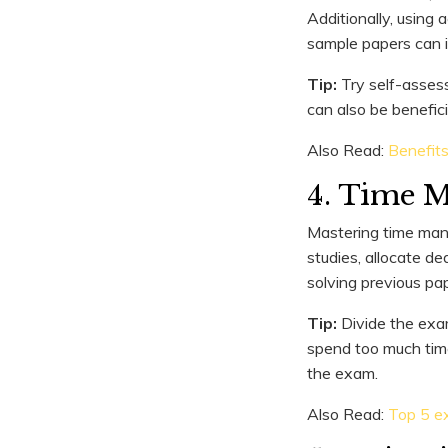
Additionally, using 
sample papers can 
Tip:
Try self-assess
can also be benefici
Also Read:
Benefit
4. Time 
Mastering time mana
studies, allocate de
solving previous pap
Tip:
Divide the exam
spend too much time
the exam.
Also Read:
Top 5 ex