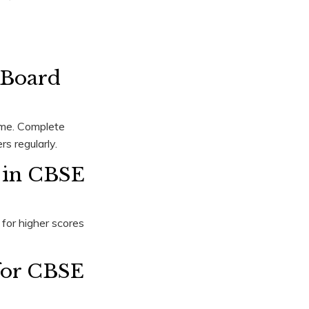
 Board
eme. Complete
s regularly.
 in CBSE
for higher scores
 for CBSE