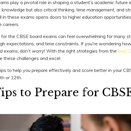
s play a pivotal role in shaping a student’s academic future i
 knowledge but also critical thinking, time management, and st
well in these exams opens doors to higher education opportunitie
e careers.
 for the CBSE board exams can feel overwhelming for many st
high expectations, and time constraints. If you're wondering how
 exams, don't worry! With the right strategies from the
best 
le these challenges and excel.
tips to help you prepare effectively and score better in your 
th or 12th.
Tips to Prepare for CBS