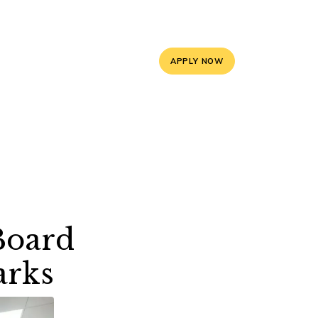
5, 9588841008
info@mayoorschooljaipur.org
APPLY NOW
ces
Contact Us
Board
arks