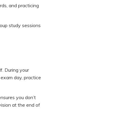
rds, and practicing
roup study sessions
f. During your
n exam day, practice
ensures you don’t
ision at the end of