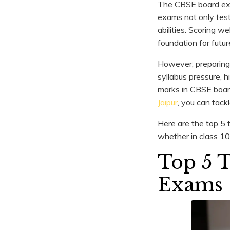
The CBSE board exam
exams not only test
abilities. Scoring 
foundation for futur
However, preparing
syllabus pressure, 
marks in CBSE board
Jaipur
, you can tack
Here are the top 5 
whether in class 10
Top 5 
Exams