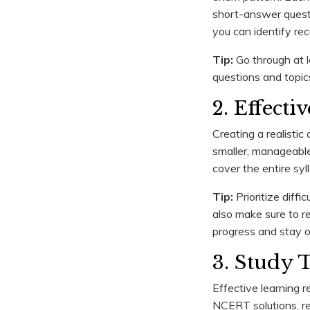
short-answer questi
you can identify re
Tip:
Go through at l
questions and topic
2. Effect
Creating a realistic
smaller, manageable 
cover the entire sy
Tip:
Prioritize diffi
also make sure to r
progress and stay o
3. Study 
Effective learning 
NCERT solutions, re