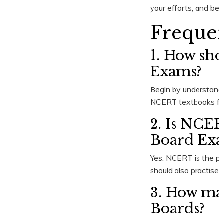
your efforts, and bel
Freque
1. How sh
Exams?
Begin by understan
NCERT textbooks fir
2. Is NCE
Board Ex
Yes. NCERT is the p
should also practis
3. How ma
Boards?