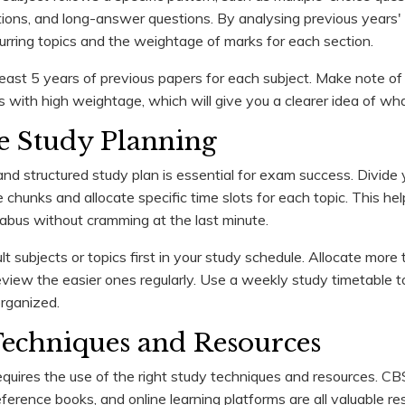
ons, and long-answer questions. By analysing previous years' 
curring topics and the weightage of marks for each section.
east 5 years of previous papers for each subject. Make note of
s with high weightage, which will give you a clearer idea of wha
ive Study Planning
 and structured study plan is essential for exam success. Divide 
chunks and allocate specific time slots for each topic. This he
llabus without cramming at the last minute.
cult subjects or topics first in your study schedule. Allocate more
eview the easier ones regularly. Use a weekly study timetable t
rganized.
Techniques and Resources
requires the use of the right study techniques and resources. C
ference books, and online learning platforms are all valuable re