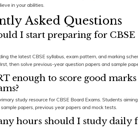
ieve in your abilities.
ntly Asked Questions
ould I start preparing for CBSE
ding the latest CBSE syllabus, exam pattern, and marking sch
st, then solve previous-year question papers and sample paper
RT enough to score good marks
ams?
rimary study resource for CBSE Board Exams. Students aiming 
e sample papers, previous year papers and mock tests.
ny hours should I study daily