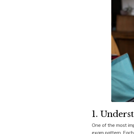
1. Unders
One of the most imp
exam pattern. Each 