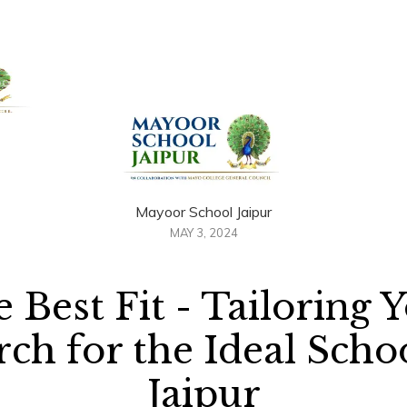
+91 958884100
out Us
Admissions
Academics
Awards
Resour
Mayoor School Jaipur
MAY 3, 2024
 Best Fit - Tailoring 
rch for the Ideal Schoo
Jaipur