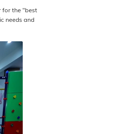
for the "best
fic needs and