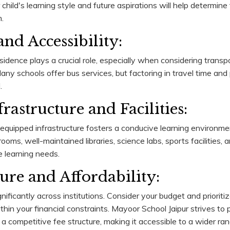
hild's learning style and future aspirations will help determine
.
nd Accessibility:
sidence plays a crucial role, especially when considering transpo
y schools offer bus services, but factoring in travel time and p
.
rastructure and Facilities:
quipped infrastructure fosters a conducive learning environmen
ooms, well-maintained libraries, science labs, sports facilities,
e learning needs.
ture and Affordability:
nificantly across institutions. Consider your budget and prioriti
thin your financial constraints. Mayoor School Jaipur strives to 
 a competitive fee structure, making it accessible to a wider ran