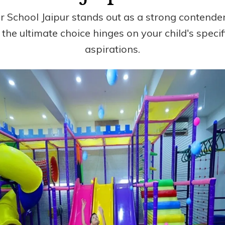
 School Jaipur stands out as a strong contender 
e, the ultimate choice hinges on your child's speci
aspirations.