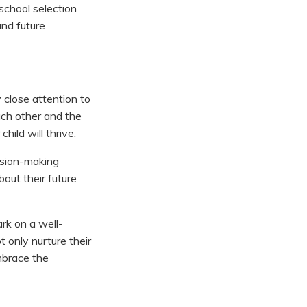
school selection
and future
 close attention to
ach other and the
hild will thrive.
cision-making
out their future
ark on a well-
t only nurture their
mbrace the