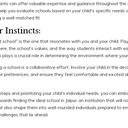
ants can offer valuable expertise and guidance throughout the 
elp you evaluate schools based on your child's specific needs 
g a well-matched fit.
 Instincts:
t school" is the one that resonates with you and your child. Pay
ere, the school's values, and the way students interact with e
on plays a crucial role in determining the environment where your c
 school is a collaborative effort. Involve your child in the de
eir preferences, and ensure they feel comfortable and excited ab
teps and prioritizing your child's individual needs, you can emb
rds finding the ideal school in Jaipur, an institution that will no
 also shape them into well-rounded individuals prepared to e
allenges that lie ahead.