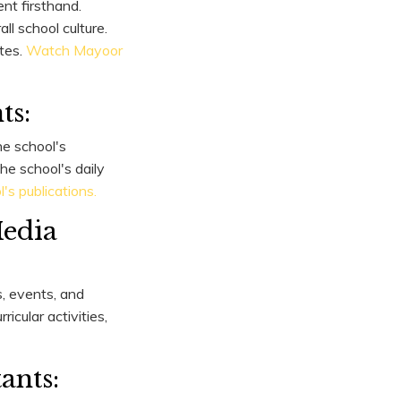
nt firsthand.
ll school culture.
tes.
Watch Mayoor
ts:
he school's
he school's daily
s publications.
Media
, events, and
icular activities,
ants: