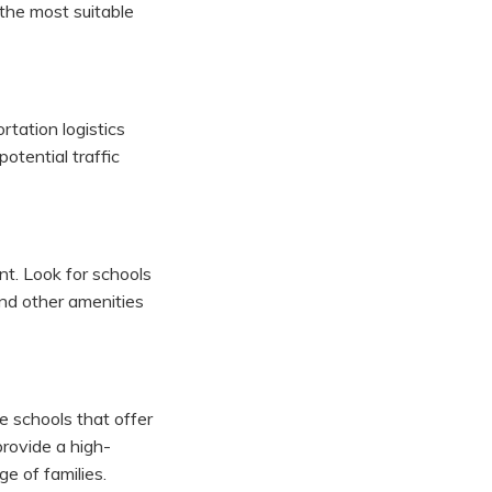
 the most suitable
rtation logistics
otential traffic
t. Look for schools
 and other amenities
ze schools that offer
provide a high-
ge of families.