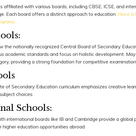
s affiliated with various boards, including CBSE, ICSE, and inter
ge. Each board offers a distinct approach to education.
Have a 
ograms.
ools:
w the nationally recognized Central Board of Secondary Educati
ous academic standards and focus on holistic development. May
egory, providing a strong foundation for competitive examination
ools
ate of Secondary Education curriculum emphasizes creative lear
n subject choices.
onal Schools:
with international boards like IB and Cambridge provide a global
r higher education opportunities abroad.