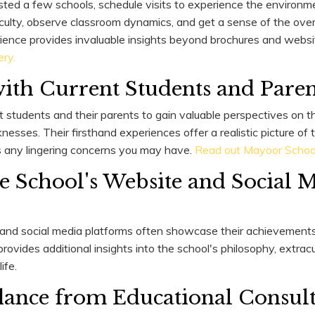
sted a few schools, schedule visits to experience the environme
culty, observe classroom dynamics, and get a sense of the overa
ience provides invaluable insights beyond brochures and websi
ery.
ith Current Students and Paren
t students and their parents to gain valuable perspectives on t
sses. Their firsthand experiences offer a realistic picture of t
s any lingering concerns you may have.
Read out Mayoor School'
e School's Website and Social 
 and social media platforms often showcase their achievements
rovides additional insights into the school's philosophy, extracurr
ife.
ance from Educational Consult