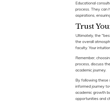
Educational consult
process. They can h
aspirations, ensurin
Trust Your
Ultimately, the "bes
the overall atmosph
faculty. Your intuiti
Remember, choosing a
process, discuss th
academic journey.
By following these s
informed journey towa
academic growth but
opportunities and ch