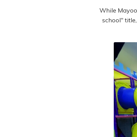
While Mayoor
school" titl