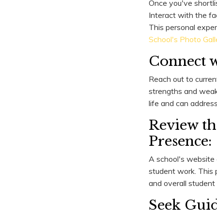
Once you've shortli
Interact with the fa
This personal exper
School's Photo Gall
Connect w
Reach out to curren
strengths and weakne
life and can addres
Review th
Presence:
A school's website
student work. This p
and overall student l
Seek Guid