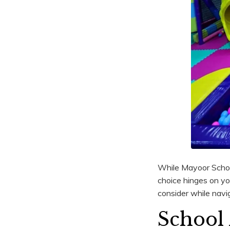
While Mayoor School 
choice hinges on you
consider while navig
School 