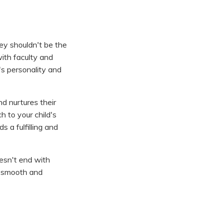
hey shouldn't be the
with faculty and
's personality and
nd nurtures their
h to your child's
 a fulfilling and
oesn't end with
 a smooth and