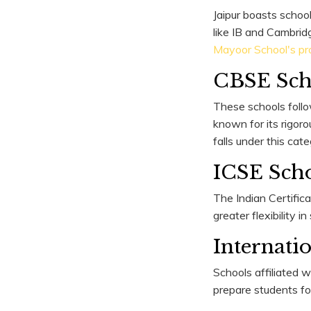
Jaipur boasts school
like IB and Cambrid
Mayoor School's pr
CBSE Sch
These schools follo
known for its rigor
falls under this cat
ICSE Sch
The Indian Certific
greater flexibility i
Internati
Schools affiliated 
prepare students fo