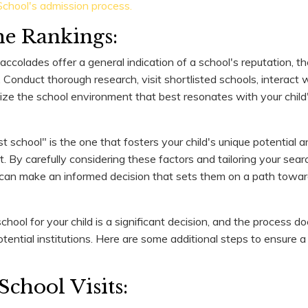
chool's admission process.
e Rankings:
ccolades offer a general indication of a school's reputation, t
. Conduct thorough research, visit shortlisted schools, interact 
itize the school environment that best resonates with your child
school" is the one that fosters your child's unique potential a
. By carefully considering these factors and tailoring your searc
 can make an informed decision that sets them on a path towards
chool for your child is a significant decision, and the process d
otential institutions. Here are some additional steps to ensure
School Visits: