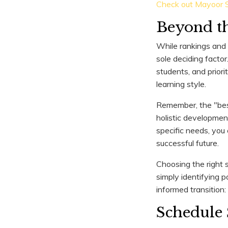
Check out Mayoor S
Beyond th
While rankings and a
sole deciding factor
students, and prior
learning style.
Remember, the "best 
holistic development
specific needs, you
successful future.
Choosing the right s
simply identifying p
informed transition:
Schedule 