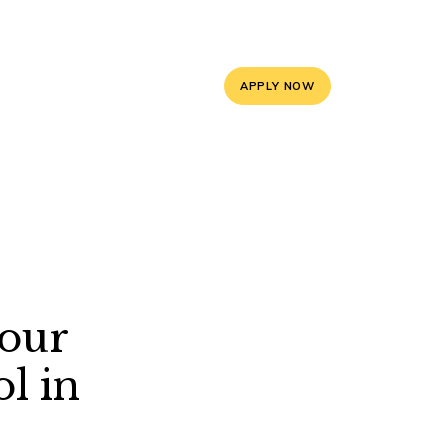
5, 9588841008
info@mayoorschooljaipur.org
APPLY NOW
ces
Contact Us
Your
l in