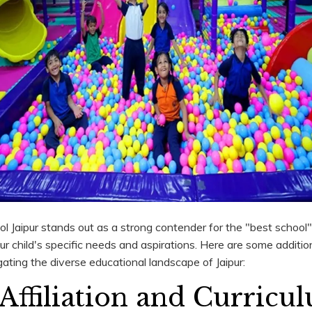
Jaipur stands out as a strong contender for the "best school" t
r child's specific needs and aspirations. Here are some addition
ating the diverse educational landscape of Jaipur:
Affiliation and Curricu