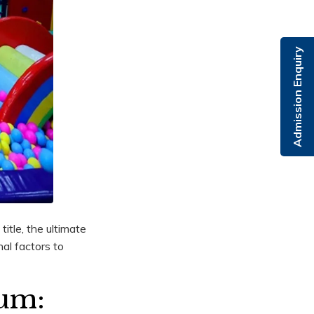
Admission Enquiry
itle, the ultimate
al factors to
lum: