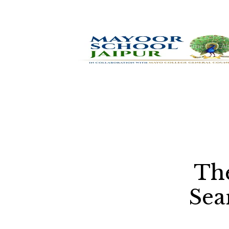
Home
Ab
The
Sea