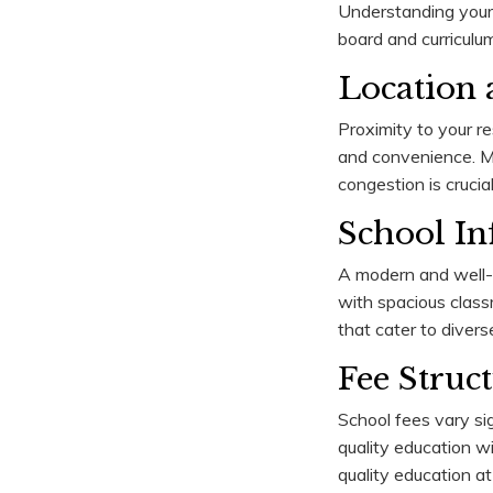
Understanding your c
board and curriculum
Location a
Proximity to your re
and convenience. Man
congestion is crucial
School Inf
A modern and well-e
with spacious classr
that cater to divers
Fee Struc
School fees vary sig
quality education wi
quality education at