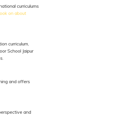
national curriculums
look on about
on curriculum,
oor School Jaipur
s.
ning and offers
 perspective and