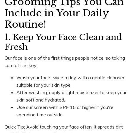
Grooming Tips You Can
Include in Your Daily
Routine!
1. Keep Your Face Clean and
Fresh
Our face is one of the first things people notice, so taking
care of it is key.
Wash your face twice a day with a gentle cleanser
suitable for your skin type.
After washing, apply a light moisturizer to keep your
skin soft and hydrated.
Use sunscreen with SPF 15 or higher if you're
spending time outside.
Quick Tip: Avoid touching your face often; it spreads dirt