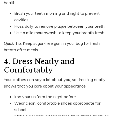
health.
Brush your teeth morning and night to prevent
cavities.
Floss daily to remove plaque between your teeth.
Use a mild mouthwash to keep your breath fresh.
Quick Tip: Keep sugar-free gum in your bag for fresh
breath after meals.
4. Dress Neatly and
Comfortably
Your clothes can say a lot about you, so dressing neatly
shows that you care about your appearance.
Iron your uniform the night before.
Wear clean, comfortable shoes appropriate for
school.
Make sure your uniform is free from stains, tears, or