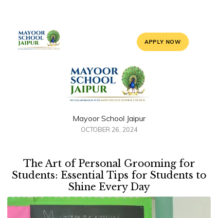
APPLY NOW
Mayoor School Jaipur
OCTOBER 26, 2024
The Art of Personal Grooming for
Students: Essential Tips for Students to
Shine Every Day