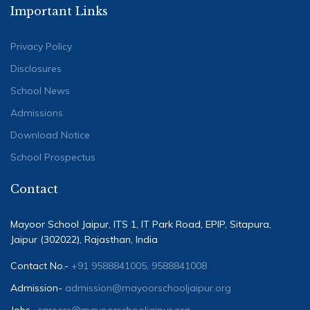
Important Links
Privacy Policy
Disclosures
School News
Admissions
Download Notice
School Prospectus
Contact
Mayoor School Jaipur, ITS 1, IT Park Road, EPIP, Sitapura,
Jaipur (302022), Rajasthan, India
Contact No.-
+91 9588841005, 9588841008
Admission-
admission@mayoorschooljaipur.org
Jobs-
careers@mayoorschooljaipur.org