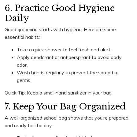
6. Practice Good Hygiene
Daily
Good grooming starts with hygiene. Here are some
essential habits:
Take a quick shower to feel fresh and alert.
Apply deodorant or antiperspirant to avoid body
odor.
Wash hands regularly to prevent the spread of
germs.
Quick Tip: Keep a small hand sanitizer in your bag.
7. Keep Your Bag Organized
A well-organized school bag shows that you’re prepared
and ready for the day.