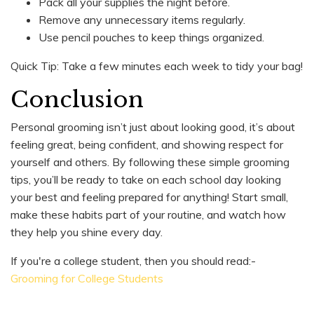
Pack all your supplies the night before.
Remove any unnecessary items regularly.
Use pencil pouches to keep things organized.
Quick Tip: Take a few minutes each week to tidy your bag!
Conclusion
Personal grooming isn’t just about looking good, it’s about
feeling great, being confident, and showing respect for
yourself and others. By following these simple grooming
tips, you’ll be ready to take on each school day looking
your best and feeling prepared for anything! Start small,
make these habits part of your routine, and watch how
they help you shine every day.
If you're a college student, then you should read:-
Grooming for College Students