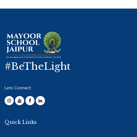
#BeTheLight
Lets Connect
Quick Links