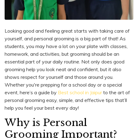
Looking good and feeling great starts with taking care of
yourself, and personal grooming is a big part of that! As
students, you may have a lot on your plate with classes,
homework, and activities, but grooming should be an
essential part of your daily routine. Not only does good
grooming help you look neat and confident, but it also
shows respect for yourself and those around you.
Whether you're prepping for a school day or a special
event, here’s a guide by
Best school in Jaipur
to the art of
personal grooming easy, simple, and effective tips that’ll
help you feel your best every day!
Why is Personal
Grooming Important?