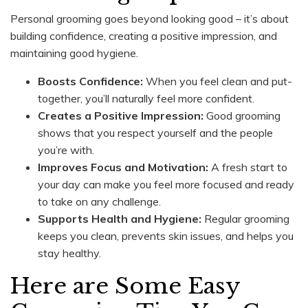
Personal grooming goes beyond looking good – it’s about
building confidence, creating a positive impression, and
maintaining good hygiene.
Boosts Confidence:
When you feel clean and put-
together, you’ll naturally feel more confident.
Creates a Positive Impression:
Good grooming
shows that you respect yourself and the people
you’re with.
Improves Focus and Motivation:
A fresh start to
your day can make you feel more focused and ready
to take on any challenge.
Supports Health and Hygiene:
Regular grooming
keeps you clean, prevents skin issues, and helps you
stay healthy.
Here are Some Easy