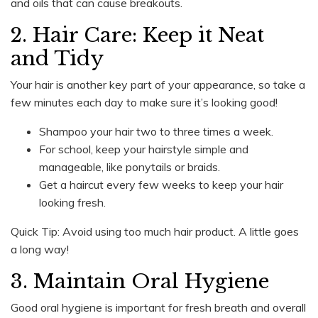
and oils that can cause breakouts.
2. Hair Care: Keep it Neat
and Tidy
Your hair is another key part of your appearance, so take a
few minutes each day to make sure it’s looking good!
Shampoo your hair two to three times a week.
For school, keep your hairstyle simple and
manageable, like ponytails or braids.
Get a haircut every few weeks to keep your hair
looking fresh.
Quick Tip: Avoid using too much hair product. A little goes
a long way!
3. Maintain Oral Hygiene
Good oral hygiene is important for fresh breath and overall