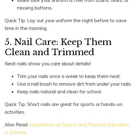
missing buttons.
Quick Tip: Lay out your uniform the night before to save
time in the morning.
5. Nail Care: Keep Them
Clean and Trimmed
Neat nails show you care about details!
Trim your nails once a week to keep them neat.
Use a nail brush to remove dirt from under your nails.
Keep nails natural and clean for school.
Quick Tip: Short nails are great for sports or hands-on
activities.
Also Read:
Importance of Sports and Physical Education
in Schools