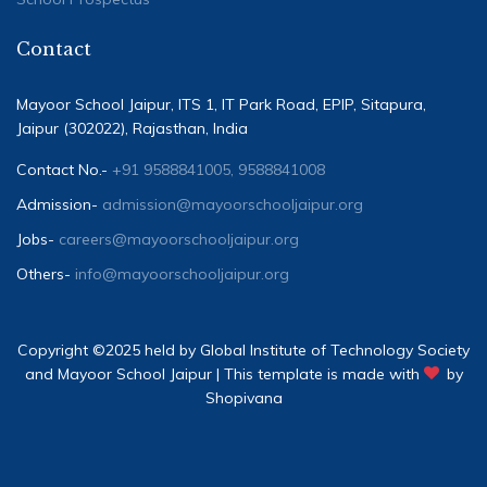
Contact
Mayoor School Jaipur, ITS 1, IT Park Road, EPIP, Sitapura,
Jaipur (302022), Rajasthan, India
Contact No.-
+91 9588841005, 9588841008
Admission-
admission@mayoorschooljaipur.org
Jobs-
careers@mayoorschooljaipur.org
Others-
info@mayoorschooljaipur.org
Copyright ©2025 held by Global Institute of Technology Society
and Mayoor School Jaipur | This template is made with
by
Shopivana