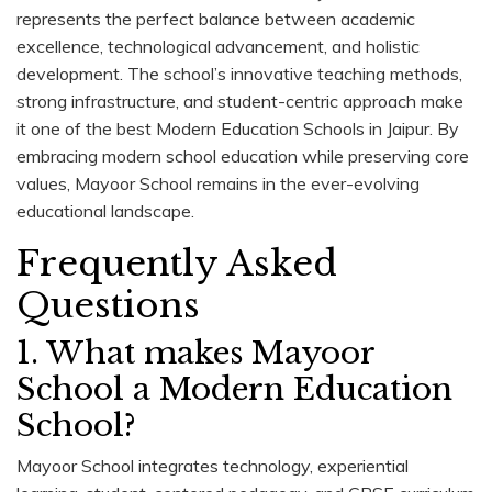
represents the perfect balance between academic
excellence, technological advancement, and holistic
development. The school’s innovative teaching methods,
strong infrastructure, and student-centric approach make
it one of the best Modern Education Schools in Jaipur. By
embracing modern school education while preserving core
values, Mayoor School remains in the ever-evolving
educational landscape.
Frequently Asked
Questions
1. What makes Mayoor
School a Modern Education
School?
Mayoor School integrates technology, experiential