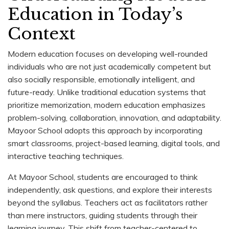
Education in Today’s
Context
Modern education focuses on developing well-rounded
individuals who are not just academically competent but
also socially responsible, emotionally intelligent, and
future-ready. Unlike traditional education systems that
prioritize memorization, modern education emphasizes
problem-solving, collaboration, innovation, and adaptability.
Mayoor School adopts this approach by incorporating
smart classrooms, project-based learning, digital tools, and
interactive teaching techniques.
At Mayoor School, students are encouraged to think
independently, ask questions, and explore their interests
beyond the syllabus. Teachers act as facilitators rather
than mere instructors, guiding students through their
learning journey. This shift from teacher-centered to