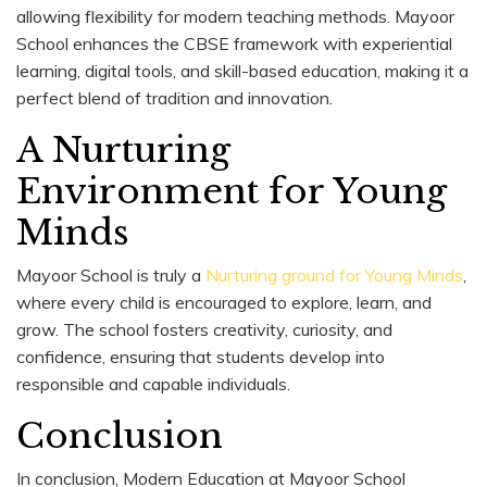
allowing flexibility for modern teaching methods. Mayoor
School enhances the CBSE framework with experiential
learning, digital tools, and skill-based education, making it a
perfect blend of tradition and innovation.
A Nurturing
Environment for Young
Minds
Mayoor School is truly a
Nurturing ground for Young Minds
,
where every child is encouraged to explore, learn, and
grow. The school fosters creativity, curiosity, and
confidence, ensuring that students develop into
responsible and capable individuals.
Conclusion
In conclusion, Modern Education at Mayoor School