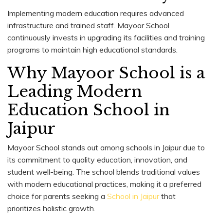
Implementing modern education requires advanced
infrastructure and trained staff. Mayoor School
continuously invests in upgrading its facilities and training
programs to maintain high educational standards.
Why Mayoor School is a
Leading Modern
Education School in
Jaipur
Mayoor School stands out among schools in Jaipur due to
its commitment to quality education, innovation, and
student well-being. The school blends traditional values
with modern educational practices, making it a preferred
choice for parents seeking a
School in Jaipur
that
prioritizes holistic growth.