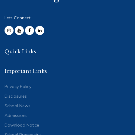
Lets Connect
Quick Links
Important Links
Privacy Policy
Disclosures
School News
Admissions
Download Notice
School Prospectus