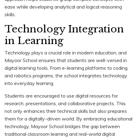
ease while developing analytical and logical reasoning
skills.
Technology Integration
in Learning
Technology plays a crucial role in modern education, and
Mayoor School ensures that students are well-versed in
digital learning tools. From e-learning platforms to coding
and robotics programs, the school integrates technology
into everyday learning.
Students are encouraged to use digital resources for
research, presentations, and collaborative projects. This
not only enhances their technical skills but also prepares
them for a digitally-driven world. By embracing educational
technology, Mayoor School bridges the gap between
traditional classroom learning and real-world digital