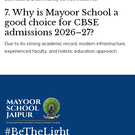
7. Why is Mayoor School a
good choice for CBSE
admissions 2026–27?
Due to its strong academic record, modern infrastructure,
experienced faculty, and holistic education approach.
#BeTheLight