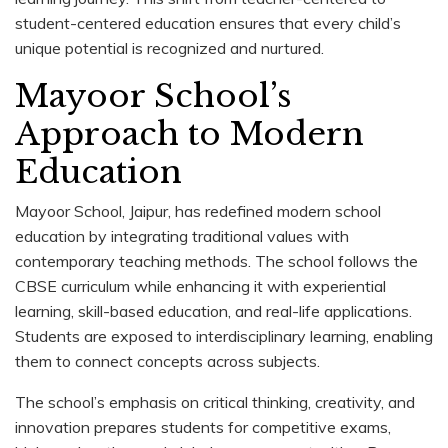
student-centered education ensures that every child’s
unique potential is recognized and nurtured.
Mayoor School’s
Approach to Modern
Education
Mayoor School, Jaipur, has redefined modern school
education by integrating traditional values with
contemporary teaching methods. The school follows the
CBSE curriculum while enhancing it with experiential
learning, skill-based education, and real-life applications.
Students are exposed to interdisciplinary learning, enabling
them to connect concepts across subjects.
The school’s emphasis on critical thinking, creativity, and
innovation prepares students for competitive exams,