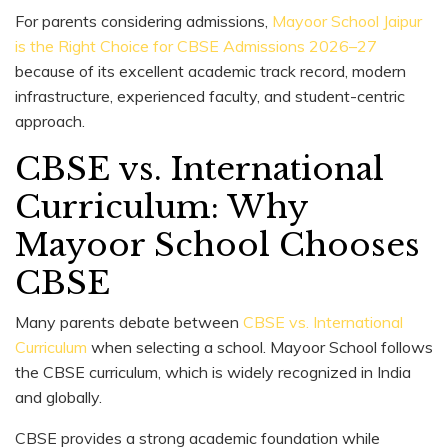
For parents considering admissions,
Mayoor School Jaipur
is the Right Choice for CBSE Admissions 2026–27
because of its excellent academic track record, modern
infrastructure, experienced faculty, and student-centric
approach.
CBSE vs. International
Curriculum: Why
Mayoor School Chooses
CBSE
Many parents debate between
CBSE vs. International
Curriculum
when selecting a school. Mayoor School follows
the CBSE curriculum, which is widely recognized in India
and globally.
CBSE provides a strong academic foundation while