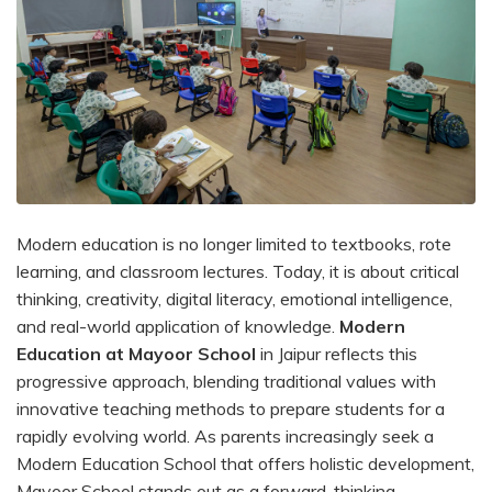
Modern education is no longer limited to textbooks, rote
learning, and classroom lectures. Today, it is about critical
thinking, creativity, digital literacy, emotional intelligence,
and real-world application of knowledge.
Modern
Education at Mayoor School
in Jaipur reflects this
progressive approach, blending traditional values with
innovative teaching methods to prepare students for a
rapidly evolving world. As parents increasingly seek a
Modern Education School that offers holistic development,
Mayoor School stands out as a forward-thinking