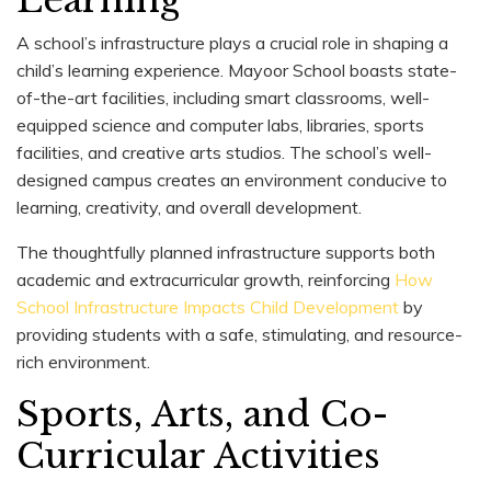
A school’s infrastructure plays a crucial role in shaping a
child’s learning experience. Mayoor School boasts state-
of-the-art facilities, including smart classrooms, well-
equipped science and computer labs, libraries, sports
facilities, and creative arts studios. The school’s well-
designed campus creates an environment conducive to
learning, creativity, and overall development.
The thoughtfully planned infrastructure supports both
academic and extracurricular growth, reinforcing
How
School Infrastructure Impacts Child Development
by
providing students with a safe, stimulating, and resource-
rich environment.
Sports, Arts, and Co-
Curricular Activities