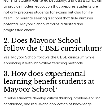
learning, student-centered pedagogy, and CBSE curriculum
to provide modern education that prepares students are
not only prepares students for exams but also for life
itself. For parents seeking a school that truly nurtures
potential, Mayoor School remains a trusted and
progressive choice.
2. Does Mayoor School
follow the CBSE curriculum?
Yes, Mayoor School follows the CBSE curriculum while
enhancing it with innovative teaching methods.
3. How does experiential
learning benefit students at
Mayoor School?
It helps students develop critical thinking, problem-solving,
confidence, and real-world application of knowledge.