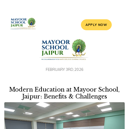
APPLY NOW
FEBRUARY 3RD,2026
Modern Education at Mayoor School,
Jaipur: Benefits & Challenges