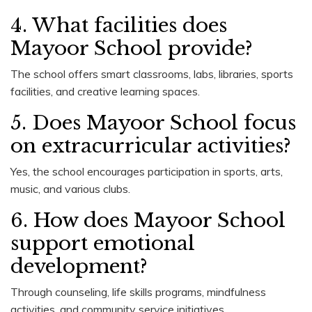
4. What facilities does
Mayoor School provide?
The school offers smart classrooms, labs, libraries, sports
facilities, and creative learning spaces.
5. Does Mayoor School focus
on extracurricular activities?
Yes, the school encourages participation in sports, arts,
music, and various clubs.
6. How does Mayoor School
support emotional
development?
Through counseling, life skills programs, mindfulness
activities, and community service initiatives.