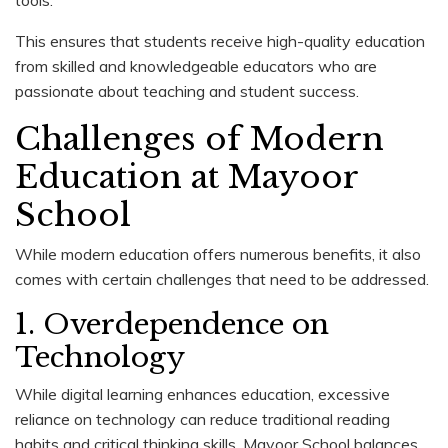
This ensures that students receive high-quality education
from skilled and knowledgeable educators who are
passionate about teaching and student success.
Challenges of Modern
Education at Mayoor
School
While modern education offers numerous benefits, it also
comes with certain challenges that need to be addressed.
1. Overdependence on
Technology
While digital learning enhances education, excessive
reliance on technology can reduce traditional reading
habits and critical thinking skills. Mayoor School balances