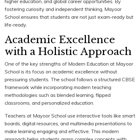
higher education, and global career opportunities. By
fostering curiosity and independent thinking, Mayoor
School ensures that students are not just exam-ready but
life-ready.
Academic Excellence
with a Holistic Approach
One of the key strengths of Modern Education at Mayoor
School is its focus on academic excellence without
pressuring students. The school follows a structured CBSE
framework while incorporating modern teaching
methodologies such as blended learning, flipped
classrooms, and personalized education.
Teachers at Mayoor School use interactive tools like smart
boards, digital resources, and multimedia presentations to
make learning engaging and effective. This modern
approach helps students grasp complex concepts with