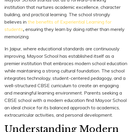
institution that nurtures academic excellence, character
building, and practical learning. The school strongly
believes in
the benefits of Experiential Learning for
students
,
ensuring they learn by doing rather than merely
memorizing.
In Jaipur, where educational standards are continuously
improving, Mayoor School has established itself as a
premier institution that embraces modern school education
while maintaining a strong cultural foundation. The school
integrates technology, student-centered pedagogy, and a
well-structured CBSE curriculum to create an engaging
and meaningful learning environment. Parents seeking a
CBSE school with a modern education find Mayoor School
an ideal choice for its balanced approach to academics,
extracurricular activities, and personal development.
Understanding Modern