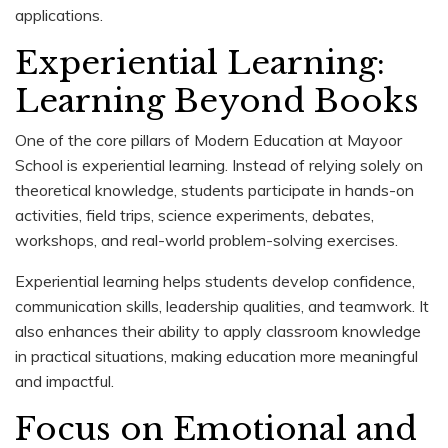
applications.
Experiential Learning:
Learning Beyond Books
One of the core pillars of Modern Education at Mayoor
School is experiential learning. Instead of relying solely on
theoretical knowledge, students participate in hands-on
activities, field trips, science experiments, debates,
workshops, and real-world problem-solving exercises.
Experiential learning helps students develop confidence,
communication skills, leadership qualities, and teamwork. It
also enhances their ability to apply classroom knowledge
in practical situations, making education more meaningful
and impactful.
Focus on Emotional and