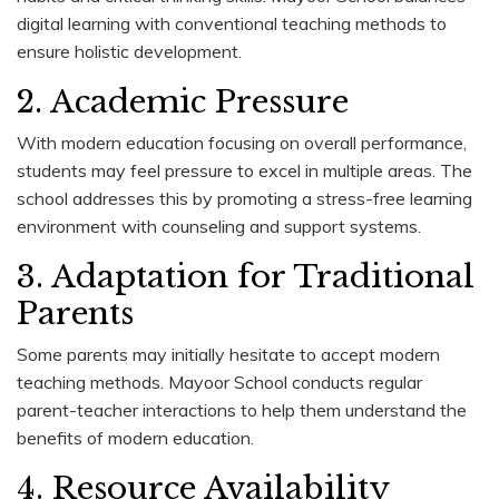
digital learning with conventional teaching methods to
ensure holistic development.
2. Academic Pressure
With modern education focusing on overall performance,
students may feel pressure to excel in multiple areas. The
school addresses this by promoting a stress-free learning
environment with counseling and support systems.
3. Adaptation for Traditional
Parents
Some parents may initially hesitate to accept modern
teaching methods. Mayoor School conducts regular
parent-teacher interactions to help them understand the
benefits of modern education.
4. Resource Availability