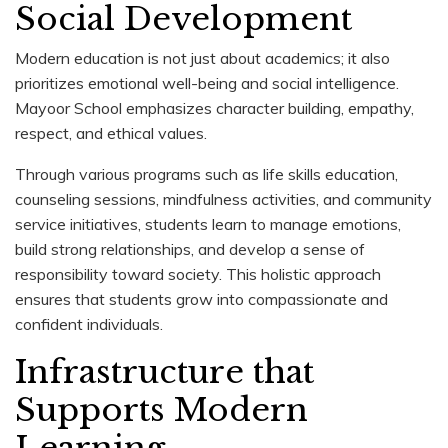
Social Development
Modern education is not just about academics; it also
prioritizes emotional well-being and social intelligence.
Mayoor School emphasizes character building, empathy,
respect, and ethical values.
Through various programs such as life skills education,
counseling sessions, mindfulness activities, and community
service initiatives, students learn to manage emotions,
build strong relationships, and develop a sense of
responsibility toward society. This holistic approach
ensures that students grow into compassionate and
confident individuals.
Infrastructure that
Supports Modern
Learning