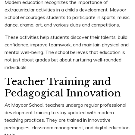
Modern education recognizes the importance of
extracurricular activities in a child’s development. Mayoor
School encourages students to participate in sports, music,
dance, drama, art, and various clubs and competitions.
These activities help students discover their talents, build
confidence, improve teamwork, and maintain physical and
mental well-being. The school believes that education is
not just about grades but about nurturing well-rounded
individuals.
Teacher Training and
Pedagogical Innovation
At Mayoor School, teachers undergo regular professional
development training to stay updated with modern
teaching practices. They are trained in innovative
pedagogies, classroom management, and digital education
tools.