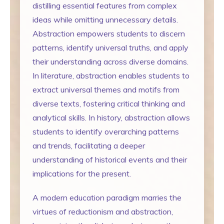
distilling essential features from complex
ideas while omitting unnecessary details.
Abstraction empowers students to discern
patterns, identify universal truths, and apply
their understanding across diverse domains.
In literature, abstraction enables students to
extract universal themes and motifs from
diverse texts, fostering critical thinking and
analytical skills. In history, abstraction allows
students to identify overarching patterns
and trends, facilitating a deeper
understanding of historical events and their
implications for the present.
A modern education paradigm marries the
virtues of reductionism and abstraction,