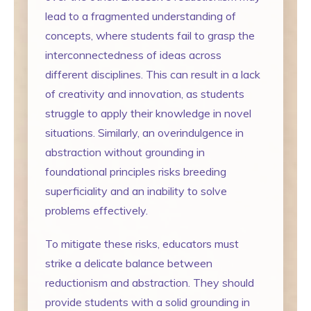
lead to a fragmented understanding of
concepts, where students fail to grasp the
interconnectedness of ideas across
different disciplines. This can result in a lack
of creativity and innovation, as students
struggle to apply their knowledge in novel
situations. Similarly, an overindulgence in
abstraction without grounding in
foundational principles risks breeding
superficiality and an inability to solve
problems effectively.
To mitigate these risks, educators must
strike a delicate balance between
reductionism and abstraction. They should
provide students with a solid grounding in