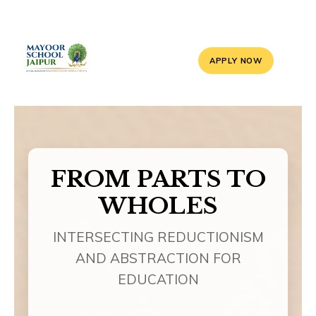
APPLY NOW
FROM PARTS TO
WHOLES
INTERSECTING REDUCTIONISM
AND ABSTRACTION FOR
EDUCATION