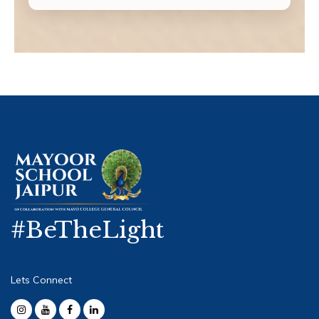
#BeTheLight
Lets Connect