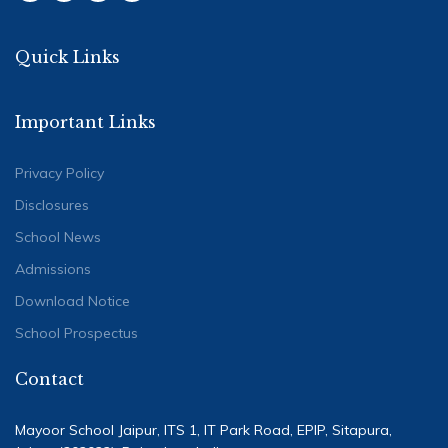
Quick Links
Important Links
Privacy Policy
Disclosures
School News
Admissions
Download Notice
School Prospectus
Contact
Mayoor School Jaipur, ITS 1, IT Park Road, EPIP, Sitapura,