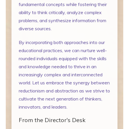
fundamental concepts while fostering their
ability to think critically, analyze complex
problems, and synthesize information from
diverse sources.
By incorporating both approaches into our
educational practices, we can nurture well-
rounded individuals equipped with the skills
and knowledge needed to thrive in an
increasingly complex and interconnected
world. Let us embrace the synergy between
reductionism and abstraction as we strive to
cultivate the next generation of thinkers,
innovators, and leaders.
From the Director's Desk