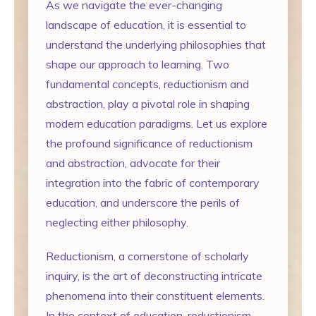
As we navigate the ever-changing
landscape of education, it is essential to
understand the underlying philosophies that
shape our approach to learning. Two
fundamental concepts, reductionism and
abstraction, play a pivotal role in shaping
modern education paradigms. Let us explore
the profound significance of reductionism
and abstraction, advocate for their
integration into the fabric of contemporary
education, and underscore the perils of
neglecting either philosophy.
Reductionism, a cornerstone of scholarly
inquiry, is the art of deconstructing intricate
phenomena into their constituent elements.
In the context of education, reductionism