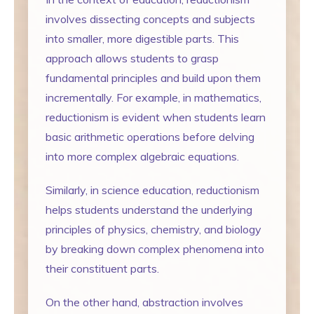
involves dissecting concepts and subjects
into smaller, more digestible parts. This
approach allows students to grasp
fundamental principles and build upon them
incrementally. For example, in mathematics,
reductionism is evident when students learn
basic arithmetic operations before delving
into more complex algebraic equations.
Similarly, in science education, reductionism
helps students understand the underlying
principles of physics, chemistry, and biology
by breaking down complex phenomena into
their constituent parts.
On the other hand, abstraction involves