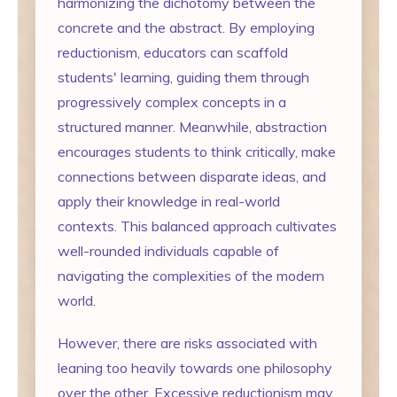
harmonizing the dichotomy between the
concrete and the abstract. By employing
reductionism, educators can scaffold
students' learning, guiding them through
progressively complex concepts in a
structured manner. Meanwhile, abstraction
encourages students to think critically, make
connections between disparate ideas, and
apply their knowledge in real-world
contexts. This balanced approach cultivates
well-rounded individuals capable of
navigating the complexities of the modern
world.
However, there are risks associated with
leaning too heavily towards one philosophy
over the other. Excessive reductionism may