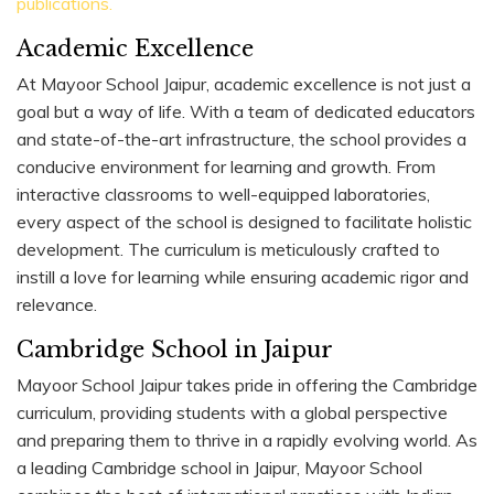
publications.
Academic Excellence
At Mayoor School Jaipur, academic excellence is not just a
goal but a way of life. With a team of dedicated educators
and state-of-the-art infrastructure, the school provides a
conducive environment for learning and growth. From
interactive classrooms to well-equipped laboratories,
every aspect of the school is designed to facilitate holistic
development. The curriculum is meticulously crafted to
instill a love for learning while ensuring academic rigor and
relevance.
Cambridge School in Jaipur
Mayoor School Jaipur takes pride in offering the Cambridge
curriculum, providing students with a global perspective
and preparing them to thrive in a rapidly evolving world. As
a leading Cambridge school in Jaipur, Mayoor School