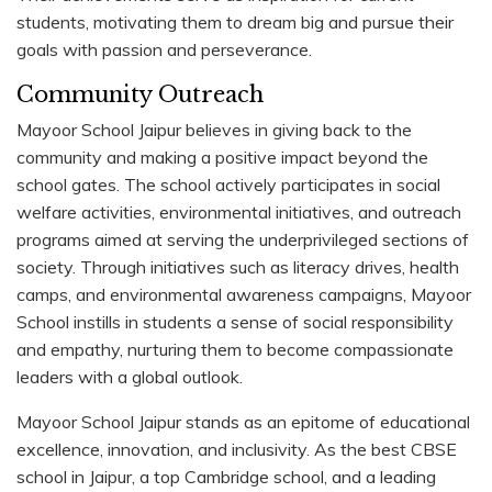
students, motivating them to dream big and pursue their
goals with passion and perseverance.
Community Outreach
Mayoor School Jaipur believes in giving back to the
community and making a positive impact beyond the
school gates. The school actively participates in social
welfare activities, environmental initiatives, and outreach
programs aimed at serving the underprivileged sections of
society. Through initiatives such as literacy drives, health
camps, and environmental awareness campaigns, Mayoor
School instills in students a sense of social responsibility
and empathy, nurturing them to become compassionate
leaders with a global outlook.
Mayoor School Jaipur stands as an epitome of educational
excellence, innovation, and inclusivity. As the best CBSE
school in Jaipur, a top Cambridge school, and a leading