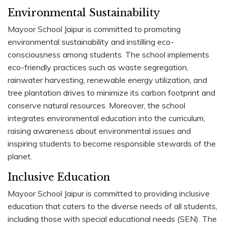
Environmental Sustainability
Mayoor School Jaipur is committed to promoting
environmental sustainability and instilling eco-
consciousness among students. The school implements
eco-friendly practices such as waste segregation,
rainwater harvesting, renewable energy utilization, and
tree plantation drives to minimize its carbon footprint and
conserve natural resources. Moreover, the school
integrates environmental education into the curriculum,
raising awareness about environmental issues and
inspiring students to become responsible stewards of the
planet.
Inclusive Education
Mayoor School Jaipur is committed to providing inclusive
education that caters to the diverse needs of all students,
including those with special educational needs (SEN). The