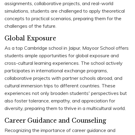
assignments, collaborative projects, and real-world
simulations, students are challenged to apply theoretical
concepts to practical scenarios, preparing them for the
challenges of the future.
Global Exposure
As a top Cambridge school in Jaipur, Mayoor School offers
students ample opportunities for global exposure and
cross-cultural learning experiences. The school actively
participates in international exchange programs,
collaborative projects with partner schools abroad, and
cultural immersion trips to different countries. These
experiences not only broaden students' perspectives but
also foster tolerance, empathy, and appreciation for
diversity, preparing them to thrive in a multicultural world.
Career Guidance and Counseling
Recognizing the importance of career guidance and