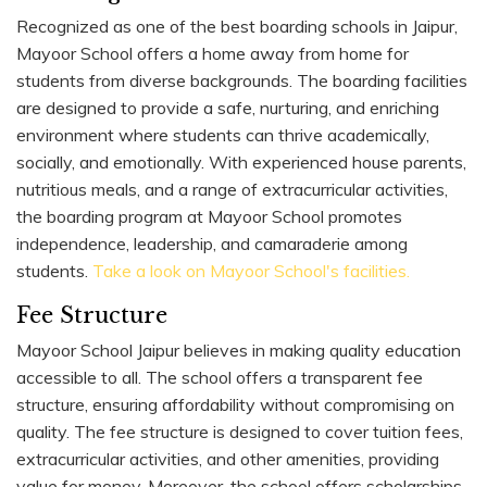
Recognized as one of the best boarding schools in Jaipur,
Mayoor School offers a home away from home for
students from diverse backgrounds. The boarding facilities
are designed to provide a safe, nurturing, and enriching
environment where students can thrive academically,
socially, and emotionally. With experienced house parents,
nutritious meals, and a range of extracurricular activities,
the boarding program at Mayoor School promotes
independence, leadership, and camaraderie among
students.
Take a look on Mayoor School's facilities.
Fee Structure
Mayoor School Jaipur believes in making quality education
accessible to all. The school offers a transparent fee
structure, ensuring affordability without compromising on
quality. The fee structure is designed to cover tuition fees,
extracurricular activities, and other amenities, providing
value for money. Moreover, the school offers scholarships