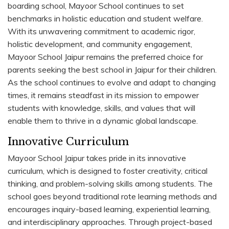
boarding school, Mayoor School continues to set
benchmarks in holistic education and student welfare.
With its unwavering commitment to academic rigor,
holistic development, and community engagement,
Mayoor School Jaipur remains the preferred choice for
parents seeking the best school in Jaipur for their children.
As the school continues to evolve and adapt to changing
times, it remains steadfast in its mission to empower
students with knowledge, skills, and values that will
enable them to thrive in a dynamic global landscape.
Innovative Curriculum
Mayoor School Jaipur takes pride in its innovative
curriculum, which is designed to foster creativity, critical
thinking, and problem-solving skills among students. The
school goes beyond traditional rote learning methods and
encourages inquiry-based learning, experiential learning,
and interdisciplinary approaches. Through project-based