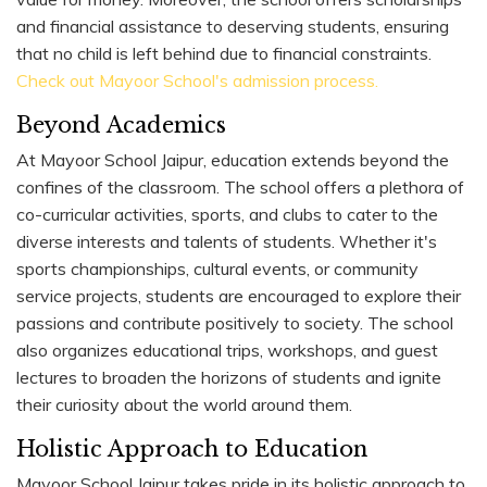
and financial assistance to deserving students, ensuring
that no child is left behind due to financial constraints.
Check out Mayoor School's admission process.
Beyond Academics
At Mayoor School Jaipur, education extends beyond the
confines of the classroom. The school offers a plethora of
co-curricular activities, sports, and clubs to cater to the
diverse interests and talents of students. Whether it's
sports championships, cultural events, or community
service projects, students are encouraged to explore their
passions and contribute positively to society. The school
also organizes educational trips, workshops, and guest
lectures to broaden the horizons of students and ignite
their curiosity about the world around them.
Holistic Approach to Education
Mayoor School Jaipur takes pride in its holistic approach to