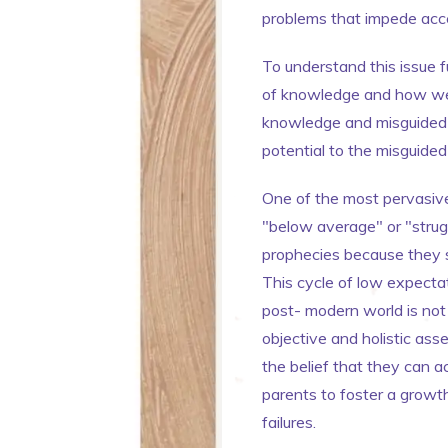
problems that impede acce
To understand this issue f
of knowledge and how we c
knowledge and misguided b
potential to the misguide
One of the most pervasive
"below average" or "struggl
prophecies because they s
This cycle of low expectati
post- modern world is not
objective and holistic asse
the belief that they can ac
parents to foster a growt
failures.