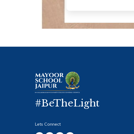
#BeTheLight
Lets Connect