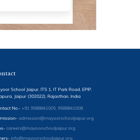
ontact
yoor School Jaipur, ITS 1, IT Park Road, EPIP,
tapura, Jaipur (302022), Rajasthan, India
ntact No.-
+91 9588841005, 9588841008
mission-
admission@mayoorschooljaipur.org
bs-
careers@mayoorschooljaipur.org
hers-
info@mayoorschooljaipur.org