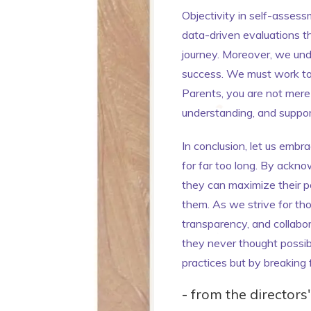
Objectivity in self-assess
data-driven evaluations th
journey. Moreover, we unde
success. We must work tog
Parents, you are not mere 
understanding, and support 
In conclusion, let us emb
for far too long. By ackno
they can maximize their p
them. As we strive for tho
transparency, and collabo
they never thought possibl
practices but by breaking 
- from the directors