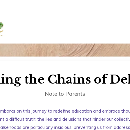
+91 958884100
out Us
Admissions
Academics
Awards
Resour
ing the Chains of De
Note to Parents
mbarks on this journey to redefine education and embrace though
 a difficult truth: the lies and delusions that hinder our collect
alsehoods are particularly insidious, preventing us from addre