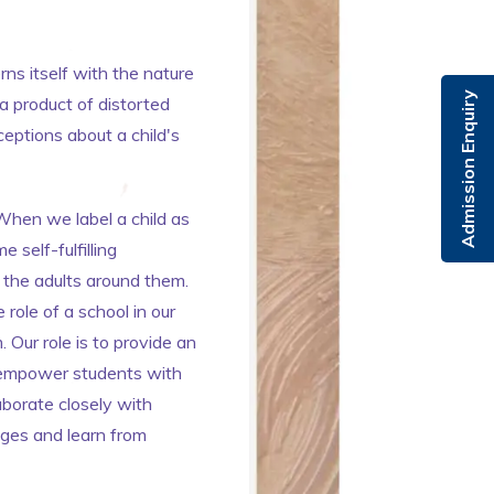
ns itself with the nature
Admission Enquiry
a product of distorted
eptions about a child's
When we label a child as
 self-fulfilling
 the adults around them.
 role of a school in our
Our role is to provide an
to empower students with
laborate closely with
nges and learn from