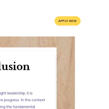
5, 9588841008
info@mayoorschooljaipur.org
APPLY NOW
ces
Contact Us
lusion
t leadership, it is
ive progress. In the context
ssing the fundamental