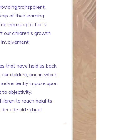
roviding transparent,
hip of their learning
 determining a child's
 our children's growth.
r involvement,
ces that have held us back
 our children, one in which
 inadvertently impose upon
to objectivity,
ildren to reach heights
ng decade old school