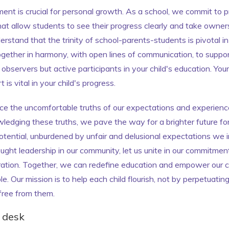
ment is crucial for personal growth. As a school, we commit to p
at allow students to see their progress clearly and take owners
rstand that the trinity of school-parents-students is pivotal in
ether in harmony, with open lines of communication, to support
observers but active participants in your child's education. You
is vital in your child's progress.
race the uncomfortable truths of our expectations and experien
wledging these truths, we pave the way for a brighter future for
otential, unburdened by unfair and delusional expectations we
ught leadership in our community, let us unite in our commitment 
ration. Together, we can redefine education and empower our ch
e. Our mission is to help each child flourish, not by perpetuati
free from them.
' desk