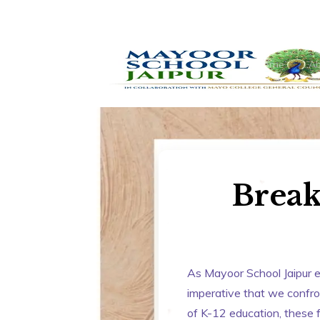
Home
Ab
Break
As Mayoor School Jaipur e
imperative that we confront
of K-12 education, these f