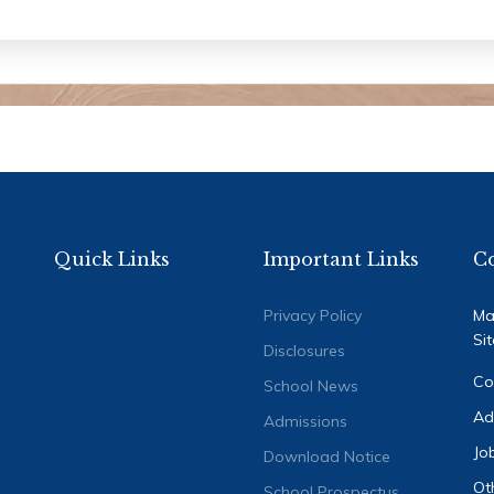
Quick Links
Important Links
C
Privacy Policy
Ma
Si
Disclosures
Co
School News
Ad
Admissions
Jo
Download Notice
Ot
School Prospectus