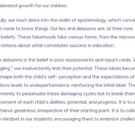
lerated growth for our children.
ully, we must delve into the realm of epistemology, which concer
ome to know things. Our lies and delusions are, at their core, 
eliefs. These falsehoods take various forms, from the misconc
d notions about what constitutes success in education.
 delusions is the belief in poor assessments and report cards. 
ing," we inadvertently limit their potential. These labels become
hape both the child's self- perception and the expectations of
ons leads to underperformance, reinforcing the initial label. The
 merely to perpetuate these damaging cycles but to break them. 
ssment of each child's abilities, potential, and progress. It is 
hieve greatness, irrespective of their starting point. It is to col
h mindset in our students, encouraging them to embrace challe