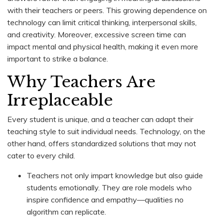
with their teachers or peers. This growing dependence on
technology can limit critical thinking, interpersonal skills,
and creativity. Moreover, excessive screen time can
impact mental and physical health, making it even more
important to strike a balance.
Why Teachers Are
Irreplaceable
Every student is unique, and a teacher can adapt their
teaching style to suit individual needs. Technology, on the
other hand, offers standardized solutions that may not
cater to every child.
Teachers not only impart knowledge but also guide
students emotionally. They are role models who
inspire confidence and empathy—qualities no
algorithm can replicate.