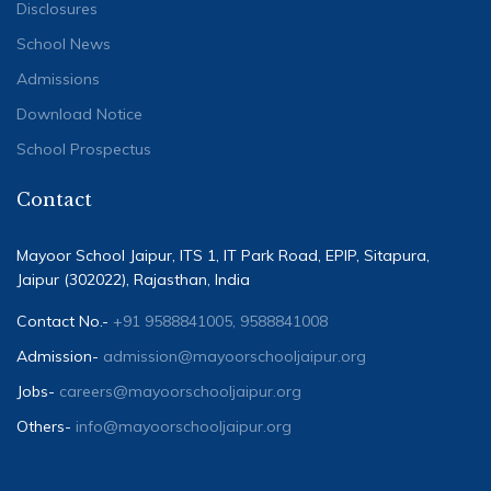
Disclosures
School News
Admissions
Download Notice
School Prospectus
Contact
Mayoor School Jaipur, ITS 1, IT Park Road, EPIP, Sitapura,
Jaipur (302022), Rajasthan, India
Contact No.-
+91 9588841005, 9588841008
Admission-
admission@mayoorschooljaipur.org
Jobs-
careers@mayoorschooljaipur.org
Others-
info@mayoorschooljaipur.org