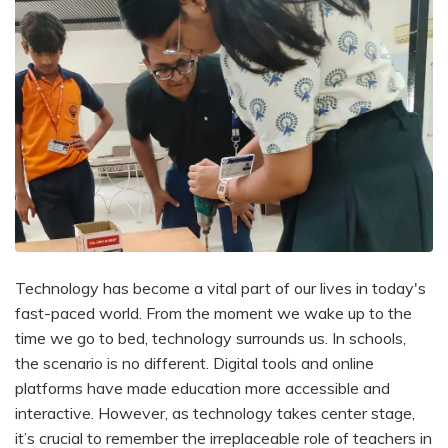
Technology has become a vital part of our lives in today's
fast-paced world. From the moment we wake up to the
time we go to bed, technology surrounds us. In schools,
the scenario is no different. Digital tools and online
platforms have made education more accessible and
interactive. However, as technology takes center stage,
it’s crucial to remember the irreplaceable role of teachers in