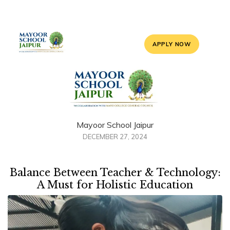
APPLY NOW
Mayoor School Jaipur
DECEMBER 27, 2024
Balance Between Teacher & Technology:
A Must for Holistic Education