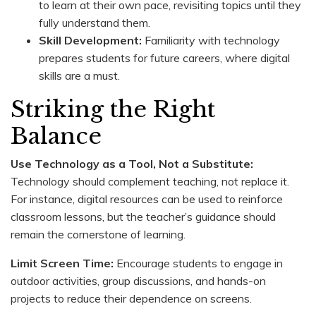
to learn at their own pace, revisiting topics until they
fully understand them.
Skill Development:
Familiarity with technology
prepares students for future careers, where digital
skills are a must.
Striking the Right
Balance
Use Technology as a Tool, Not a Substitute:
Technology should complement teaching, not replace it.
For instance, digital resources can be used to reinforce
classroom lessons, but the teacher’s guidance should
remain the cornerstone of learning.
Limit Screen Time:
Encourage students to engage in
outdoor activities, group discussions, and hands-on
projects to reduce their dependence on screens.