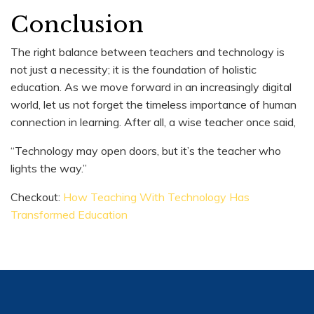
Conclusion
The right balance between teachers and technology is
not just a necessity; it is the foundation of holistic
education. As we move forward in an increasingly digital
world, let us not forget the timeless importance of human
connection in learning. After all, a wise teacher once said,
“Technology may open doors, but it’s the teacher who
lights the way.”
Checkout:
How Teaching With Technology Has
Transformed Education