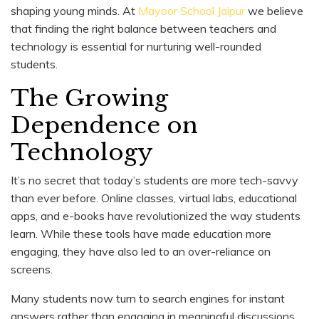
shaping young minds. At
Mayoor School Jaipur
we believe
that finding the right balance between teachers and
technology is essential for nurturing well-rounded
students.
The Growing
Dependence on
Technology
It’s no secret that today’s students are more tech-savvy
than ever before. Online classes, virtual labs, educational
apps, and e-books have revolutionized the way students
learn. While these tools have made education more
engaging, they have also led to an over-reliance on
screens.
Many students now turn to search engines for instant
answers rather than engaging in meaningful discussions