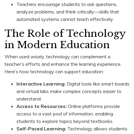
Teachers encourage students to ask questions,
analyze problems, and think critically—skills that
automated systems cannot teach effectively.
The Role of Technology
in Modern Education
When used wisely, technology can complement a
teacher’s efforts and enhance the learning experience.
Here’s how technology can support education:
Interactive Learning:
Digital tools like smart boards
and virtual labs make complex concepts easier to
understand.
Access to Resources:
Online platforms provide
access to a vast pool of information, enabling
students to explore topics beyond textbooks.
Self-Paced Learning:
Technology allows students