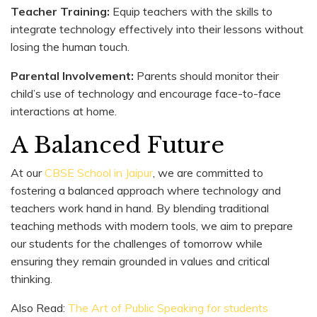
Teacher Training:
Equip teachers with the skills to
integrate technology effectively into their lessons without
losing the human touch.
Parental Involvement:
Parents should monitor their
child’s use of technology and encourage face-to-face
interactions at home.
A Balanced Future
At our
CBSE School in Jaipur
, we are committed to
fostering a balanced approach where technology and
teachers work hand in hand. By blending traditional
teaching methods with modern tools, we aim to prepare
our students for the challenges of tomorrow while
ensuring they remain grounded in values and critical
thinking.
Also Read:
The Art of Public Speaking for students