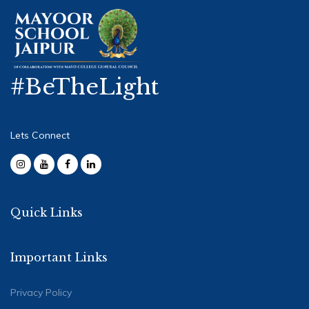
#BeTheLight
Lets Connect
Quick Links
Important Links
Privacy Policy