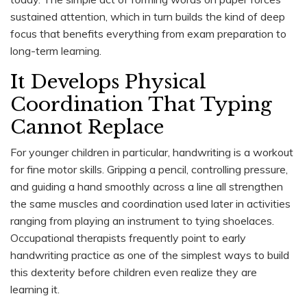
sustained attention, which in turn builds the kind of deep
focus that benefits everything from exam preparation to
long-term learning.
It Develops Physical
Coordination That Typing
Cannot Replace
For younger children in particular, handwriting is a workout
for fine motor skills. Gripping a pencil, controlling pressure,
and guiding a hand smoothly across a line all strengthen
the same muscles and coordination used later in activities
ranging from playing an instrument to tying shoelaces.
Occupational therapists frequently point to early
handwriting practice as one of the simplest ways to build
this dexterity before children even realize they are
learning it.