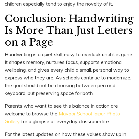
children especially tend to enjoy the novelty of it.
Conclusion: Handwriting
Is More Than Just Letters
on a Page
Handwriting is a quiet skill, easy to overlook until it is gone.
It shapes memory, nurtures focus, supports emotional
wellbeing, and gives every child a small, personal way to
express who they are. As schools continue to modernize,
the goal should not be choosing between pen and
keyboard, but preserving space for both.
Parents who want to see this balance in action are
welcome to browse the
Mayoor School Jaipur Photo
Gallery
for a glimpse of everyday classroom life.
For the latest updates on how these values show up in