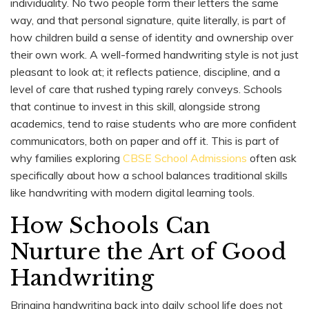
individuality. No two people form their letters the same
way, and that personal signature, quite literally, is part of
how children build a sense of identity and ownership over
their own work. A well-formed handwriting style is not just
pleasant to look at; it reflects patience, discipline, and a
level of care that rushed typing rarely conveys. Schools
that continue to invest in this skill, alongside strong
academics, tend to raise students who are more confident
communicators, both on paper and off it. This is part of
why families exploring
CBSE School Admissions
often ask
specifically about how a school balances traditional skills
like handwriting with modern digital learning tools.
How Schools Can
Nurture the Art of Good
Handwriting
Bringing handwriting back into daily school life does not