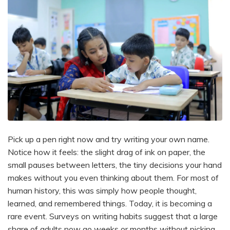
Pick up a pen right now and try writing your own name.
Notice how it feels: the slight drag of ink on paper, the
small pauses between letters, the tiny decisions your hand
makes without you even thinking about them. For most of
human history, this was simply how people thought,
learned, and remembered things. Today, it is becoming a
rare event. Surveys on writing habits suggest that a large
share of adults now go weeks or months without picking