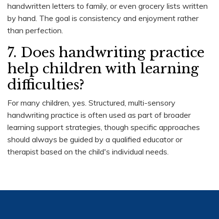
handwritten letters to family, or even grocery lists written
by hand. The goal is consistency and enjoyment rather
than perfection.
7. Does handwriting practice
help children with learning
difficulties?
For many children, yes. Structured, multi-sensory
handwriting practice is often used as part of broader
learning support strategies, though specific approaches
should always be guided by a qualified educator or
therapist based on the child's individual needs.