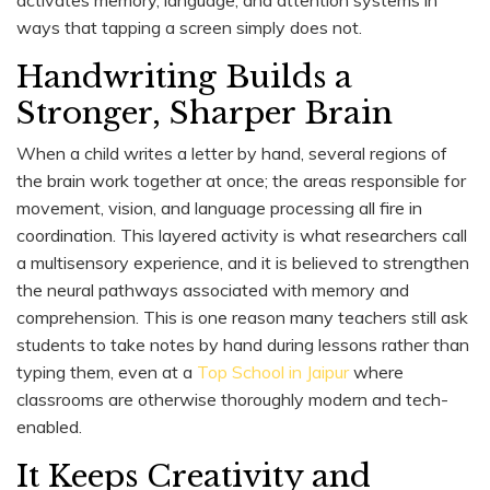
ways that tapping a screen simply does not.
Handwriting Builds a
Stronger, Sharper Brain
When a child writes a letter by hand, several regions of
the brain work together at once; the areas responsible for
movement, vision, and language processing all fire in
coordination. This layered activity is what researchers call
a multisensory experience, and it is believed to strengthen
the neural pathways associated with memory and
comprehension. This is one reason many teachers still ask
students to take notes by hand during lessons rather than
typing them, even at a
Top School in Jaipur
where
classrooms are otherwise thoroughly modern and tech-
enabled.
It Keeps Creativity and