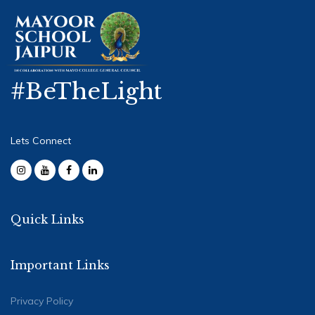
#BeTheLight
Lets Connect
Quick Links
Important Links
Privacy Policy