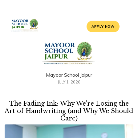
APPLY NOW
Mayoor School Jaipur
JULY 1, 2026
The Fading Ink: Why We're Losing the
Art of Handwriting (and Why We Should
Care)