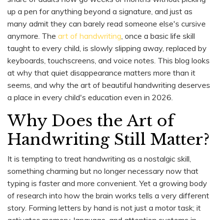
up a pen for anything beyond a signature, and just as
many admit they can barely read someone else's cursive
anymore. The
art of handwriting
, once a basic life skill
taught to every child, is slowly slipping away, replaced by
keyboards, touchscreens, and voice notes. This blog looks
at why that quiet disappearance matters more than it
seems, and why the art of beautiful handwriting deserves
a place in every child's education even in 2026.
Why Does the Art of
Handwriting Still Matter?
It is tempting to treat handwriting as a nostalgic skill,
something charming but no longer necessary now that
typing is faster and more convenient. Yet a growing body
of research into how the brain works tells a very different
story. Forming letters by hand is not just a motor task; it
activates memory, language, and attention systems in