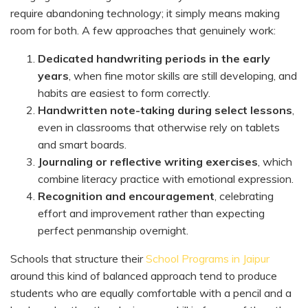
require abandoning technology; it simply means making
room for both. A few approaches that genuinely work:
Dedicated handwriting periods in the early
years
, when fine motor skills are still developing, and
habits are easiest to form correctly.
Handwritten note-taking during select lessons
,
even in classrooms that otherwise rely on tablets
and smart boards.
Journaling or reflective writing exercises
, which
combine literacy practice with emotional expression.
Recognition and encouragement
, celebrating
effort and improvement rather than expecting
perfect penmanship overnight.
Schools that structure their
School Programs in Jaipur
around this kind of balanced approach tend to produce
students who are equally comfortable with a pencil and a