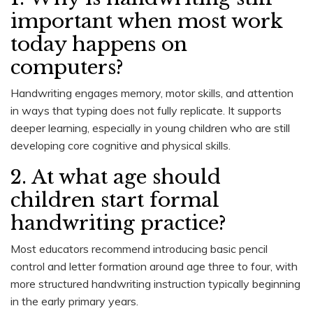
important when most work
today happens on
computers?
Handwriting engages memory, motor skills, and attention
in ways that typing does not fully replicate. It supports
deeper learning, especially in young children who are still
developing core cognitive and physical skills.
2. At what age should
children start formal
handwriting practice?
Most educators recommend introducing basic pencil
control and letter formation around age three to four, with
more structured handwriting instruction typically beginning
in the early primary years.