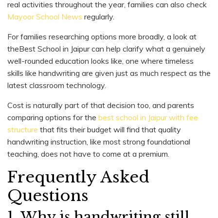
real activities throughout the year, families can also check
Mayoor School News
regularly.
For families researching options more broadly, a look at
theBest School in Jaipur can help clarify what a genuinely
well-rounded education looks like, one where timeless
skills like handwriting are given just as much respect as the
latest classroom technology.
Cost is naturally part of that decision too, and parents
comparing options for the
best school in Jaipur with fee
structure
that fits their budget will find that quality
handwriting instruction, like most strong foundational
teaching, does not have to come at a premium.
Frequently Asked
Questions
1. Why is handwriting still