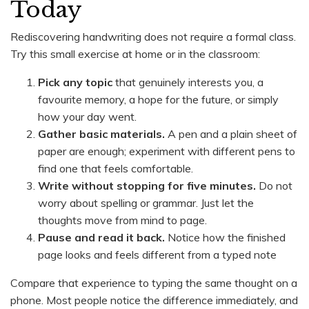
Today
Rediscovering handwriting does not require a formal class.
Try this small exercise at home or in the classroom:
Pick any topic
that genuinely interests you, a
favourite memory, a hope for the future, or simply
how your day went.
Gather basic materials.
A pen and a plain sheet of
paper are enough; experiment with different pens to
find one that feels comfortable.
Write without stopping for five minutes.
Do not
worry about spelling or grammar. Just let the
thoughts move from mind to page.
Pause and read it back.
Notice how the finished
page looks and feels different from a typed note
Compare that experience to typing the same thought on a
phone. Most people notice the difference immediately, and