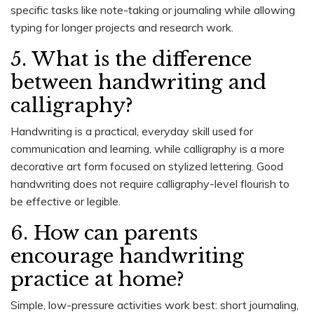
specific tasks like note-taking or journaling while allowing
typing for longer projects and research work.
5. What is the difference
between handwriting and
calligraphy?
Handwriting is a practical, everyday skill used for
communication and learning, while calligraphy is a more
decorative art form focused on stylized lettering. Good
handwriting does not require calligraphy-level flourish to
be effective or legible.
6. How can parents
encourage handwriting
practice at home?
Simple, low-pressure activities work best: short journaling,