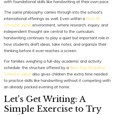
with foundational skills like handwriting at their own pace.
The same philosophy carries through into the school's
international offerings as well. Even within a
Best IB
School in Jaipur
environment, where research, inquiry, and
independent thought are central to the curriculum,
handwriting continues to play a quiet but important role in
how students draft ideas, take notes, and organize their
thinking before it ever reaches a screen.
For families weighing a full-day academic and activity
schedule, the structure offered by a
Best Day Boarding
School in Jaipur
also gives children the extra time needed
to practice skills like handwriting without it competing with
an already packed evening at home.
Let's Get Writing: A
Simple Exercise to Try