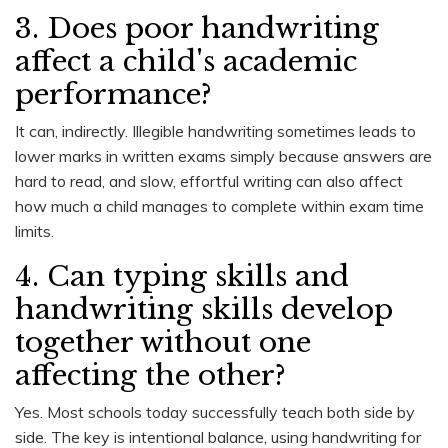
3. Does poor handwriting
affect a child's academic
performance?
It can, indirectly. Illegible handwriting sometimes leads to
lower marks in written exams simply because answers are
hard to read, and slow, effortful writing can also affect
how much a child manages to complete within exam time
limits.
4. Can typing skills and
handwriting skills develop
together without one
affecting the other?
Yes. Most schools today successfully teach both side by
side. The key is intentional balance, using handwriting for