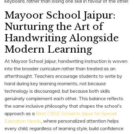
keyboard, rather than losing one skill in favour of the other.
Mayoor School Jaipur:
Nurturing the Art of
Handwriting Alongside
Modern Learning
At Mayoor School Jaipur, handwriting instruction is woven
into the broader curriculum rather than treated as an
afterthought. Teachers encourage students to write by
hand during key learning moments, not because
technology is discouraged, but because both skills
genuinely complement each other. This balance reflects
the same inclusive philosophy that shapes the school's
approach as a
Best CBSE School in Jaipur for Special
Education Needs
, where personalized attention helps
every child, regardless of learning style, build confidence