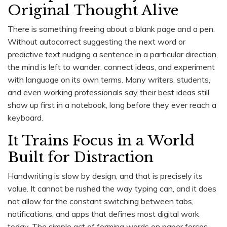
Original Thought Alive
There is something freeing about a blank page and a pen.
Without autocorrect suggesting the next word or
predictive text nudging a sentence in a particular direction,
the mind is left to wander, connect ideas, and experiment
with language on its own terms. Many writers, students,
and even working professionals say their best ideas still
show up first in a notebook, long before they ever reach a
keyboard.
It Trains Focus in a World
Built for Distraction
Handwriting is slow by design, and that is precisely its
value. It cannot be rushed the way typing can, and it does
not allow for the constant switching between tabs,
notifications, and apps that defines most digital work
today. The simple act of forming words on paper forces