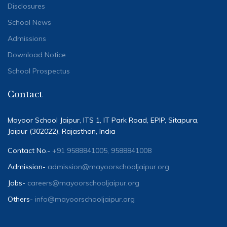
Disclosures
School News
Admissions
Download Notice
School Prospectus
Contact
Mayoor School Jaipur, ITS 1, IT Park Road, EPIP, Sitapura,
Jaipur (302022), Rajasthan, India
Contact No.-
+91 9588841005, 9588841008
Admission-
admission@mayoorschooljaipur.org
Jobs-
careers@mayoorschooljaipur.org
Others-
info@mayoorschooljaipur.org