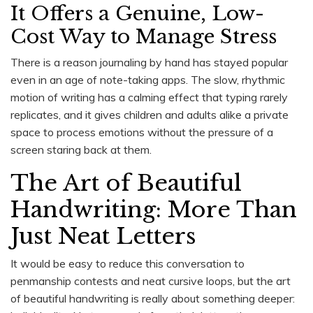
It Offers a Genuine, Low-
Cost Way to Manage Stress
There is a reason journaling by hand has stayed popular
even in an age of note-taking apps. The slow, rhythmic
motion of writing has a calming effect that typing rarely
replicates, and it gives children and adults alike a private
space to process emotions without the pressure of a
screen staring back at them.
The Art of Beautiful
Handwriting: More Than
Just Neat Letters
It would be easy to reduce this conversation to
penmanship contests and neat cursive loops, but the art
of beautiful handwriting is really about something deeper: