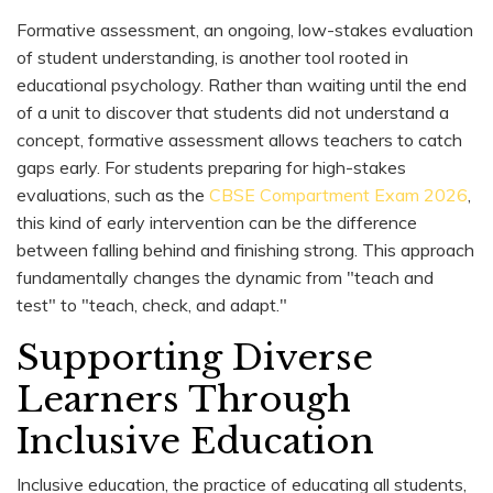
Formative assessment, an ongoing, low-stakes evaluation
of student understanding, is another tool rooted in
educational psychology. Rather than waiting until the end
of a unit to discover that students did not understand a
concept, formative assessment allows teachers to catch
gaps early. For students preparing for high-stakes
evaluations, such as the
CBSE Compartment Exam 2026
,
this kind of early intervention can be the difference
between falling behind and finishing strong. This approach
fundamentally changes the dynamic from "teach and
test" to "teach, check, and adapt."
Supporting Diverse
Learners Through
Inclusive Education
Inclusive education, the practice of educating all students,