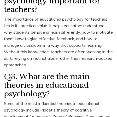
psychology important for
teachers?
The importance of educational psychology for teachers
lies in its practical value. It helps educators understand
why students behave or learn differently, how to motivate
them, how to give effective feedback, and how to
manage a classroom in a way that supports learning.
Without this knowledge, teachers are often working in the
dark, relying on instinct alone rather than research-backed
approaches.
Q3. What are the main
theories in educational
psychology?
Some of the most influential theories in educational
psychology include Piaget's theory of cognitive
development, Vygotsky's Zone of Proximal Development,