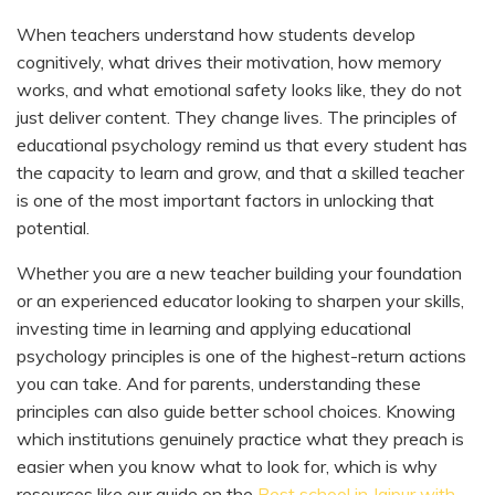
When teachers understand how students develop
cognitively, what drives their motivation, how memory
works, and what emotional safety looks like, they do not
just deliver content. They change lives. The principles of
educational psychology remind us that every student has
the capacity to learn and grow, and that a skilled teacher
is one of the most important factors in unlocking that
potential.
Whether you are a new teacher building your foundation
or an experienced educator looking to sharpen your skills,
investing time in learning and applying educational
psychology principles is one of the highest-return actions
you can take. And for parents, understanding these
principles can also guide better school choices. Knowing
which institutions genuinely practice what they preach is
easier when you know what to look for, which is why
resources like our guide on the
Best school in Jaipur with