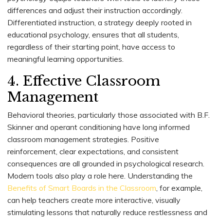
differences and adjust their instruction accordingly.
Differentiated instruction, a strategy deeply rooted in
educational psychology, ensures that all students,
regardless of their starting point, have access to
meaningful learning opportunities.
4. Effective Classroom
Management
Behavioral theories, particularly those associated with B.F.
Skinner and operant conditioning have long informed
classroom management strategies. Positive
reinforcement, clear expectations, and consistent
consequences are all grounded in psychological research.
Modern tools also play a role here. Understanding the
Benefits of Smart Boards in the Classroom
, for example,
can help teachers create more interactive, visually
stimulating lessons that naturally reduce restlessness and