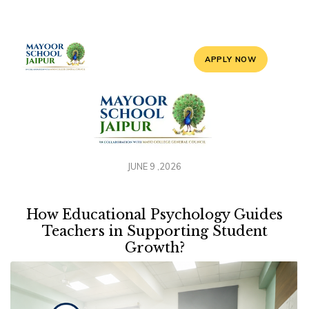
APPLY NOW
JUNE 9 ,2026
How Educational Psychology Guides
Teachers in Supporting Student
Growth?