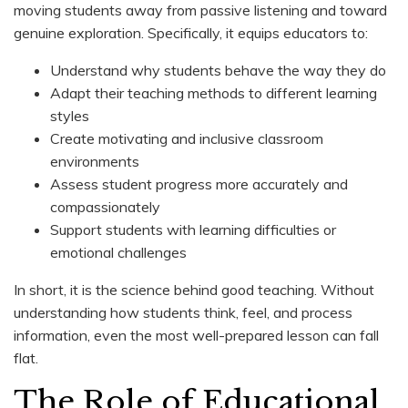
moving students away from passive listening and toward
genuine exploration. Specifically, it equips educators to:
Understand why students behave the way they do
Adapt their teaching methods to different learning
styles
Create motivating and inclusive classroom
environments
Assess student progress more accurately and
compassionately
Support students with learning difficulties or
emotional challenges
In short, it is the science behind good teaching. Without
understanding how students think, feel, and process
information, even the most well-prepared lesson can fall
flat.
The Role of Educational