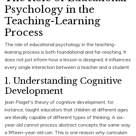
Psychology in the
Teaching-Learning
Process
The role of educational psychology in the teaching-
learning process is both foundational and far-reaching. It
does not just inform how a lesson is designed; it influences
every single interaction between a teacher and a student.
1. Understanding Cognitive
Development
Jean Piaget's theory of cognitive development, for
instance, taught educators that children at different ages
are literally capable of different types of thinking. A six-
year-old cannot process abstract concepts the same way
a fifteen-year-old can. This is one reason why curriculum