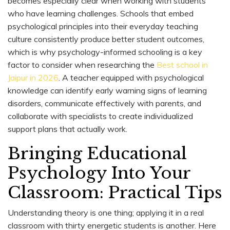
becomes especially clear when working with students
who have learning challenges. Schools that embed
psychological principles into their everyday teaching
culture consistently produce better student outcomes,
which is why psychology-informed schooling is a key
factor to consider when researching the
Best school in
Jaipur in 2026
. A teacher equipped with psychological
knowledge can identify early warning signs of learning
disorders, communicate effectively with parents, and
collaborate with specialists to create individualized
support plans that actually work.
Bringing Educational
Psychology Into Your
Classroom: Practical Tips
Understanding theory is one thing; applying it in a real
classroom with thirty energetic students is another. Here