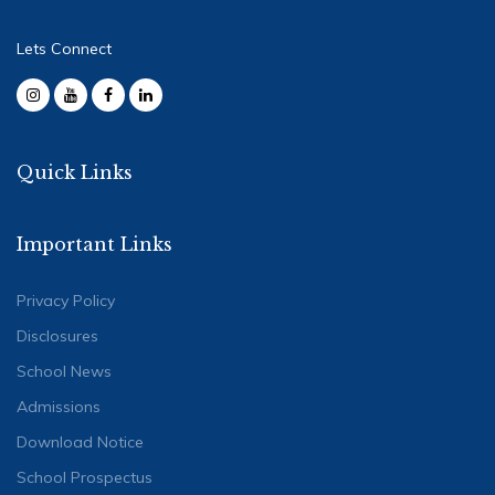
Lets Connect
Quick Links
Important Links
Privacy Policy
Disclosures
School News
Admissions
Download Notice
School Prospectus