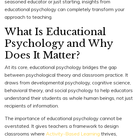
seasoned educator or just starting, insights from
educational psychology can completely transform your
approach to teaching.
What Is Educational
Psychology and Why
Does It Matter?
At its core, educational psychology bridges the gap
between psychological theory and classroom practice. It
draws from developmental psychology, cognitive science,
behavioral theory, and social psychology to help educators
understand their students as whole human beings, not just
recipients of information.
The importance of educational psychology cannot be
overstated. It gives teachers a framework to design
classrooms where
Activity-Based Learning
thrives,