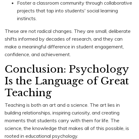
Foster a classroom community through collaborative
projects that tap into students' social learning
instincts.
These are not radical changes. They are small, deliberate
shifts informed by decades of research, and they can
make a meaningful difference in student engagement,
confidence, and achievement.
Conclusion: Psychology
Is the Language of Great
Teaching
Teaching is both an art and a science. The art lies in
building relationships, inspiring curiosity, and creating
moments that students carry with them for life. The
science, the knowledge that makes all of this possible, is
rooted in educational psychology.