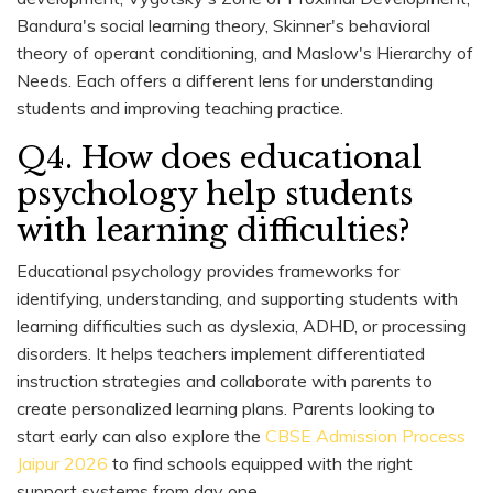
Bandura's social learning theory, Skinner's behavioral
theory of operant conditioning, and Maslow's Hierarchy of
Needs. Each offers a different lens for understanding
students and improving teaching practice.
Q4. How does educational
psychology help students
with learning difficulties?
Educational psychology provides frameworks for
identifying, understanding, and supporting students with
learning difficulties such as dyslexia, ADHD, or processing
disorders. It helps teachers implement differentiated
instruction strategies and collaborate with parents to
create personalized learning plans. Parents looking to
start early can also explore the
CBSE Admission Process
Jaipur 2026
to find schools equipped with the right
support systems from day one.