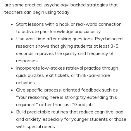
are some practical, psychology-backed strategies that
teachers can begin using today:
Start lessons with a hook or real-world connection
to activate prior knowledge and curiosity.
Use wait time after asking questions. Psychological
research shows that giving students at least 3-5
seconds improves the quality and frequency of
responses.
Incorporate low-stakes retrieval practice through
quick quizzes, exit tickets, or think-pair-share
activities.
Give specific, process-oriented feedback such as
"Your reasoning here is strong; try extending this
argument" rather than just "Good job."
Build predictable routines that reduce cognitive load
and anxiety, especially for younger students or those
with special needs.