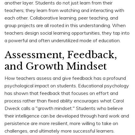
another layer. Students do not just learn from their
teachers; they learn from watching and interacting with
each other. Collaborative learning, peer teaching, and
group projects are all rooted in this understanding. When
teachers design social learning opportunities, they tap into
a powerful and often underutilized mode of education.
Assessment, Feedback,
and Growth Mindset
How teachers assess and give feedback has a profound
psychological impact on students. Educational psychology
has shown that feedback that focuses on effort and
process rather than fixed ability encourages what Carol
Dweck calls a "growth mindset." Students who believe
their intelligence can be developed through hard work and
persistence are more resilient, more willing to take on
challenges, and ultimately more successful learners.