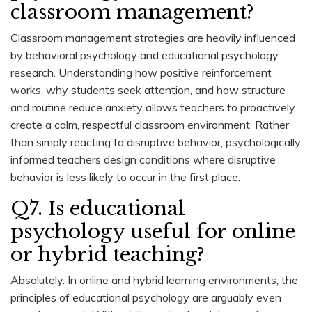
classroom management?
Classroom management strategies are heavily influenced
by behavioral psychology and educational psychology
research. Understanding how positive reinforcement
works, why students seek attention, and how structure
and routine reduce anxiety allows teachers to proactively
create a calm, respectful classroom environment. Rather
than simply reacting to disruptive behavior, psychologically
informed teachers design conditions where disruptive
behavior is less likely to occur in the first place.
Q7. Is educational
psychology useful for online
or hybrid teaching?
Absolutely. In online and hybrid learning environments, the
principles of educational psychology are arguably even