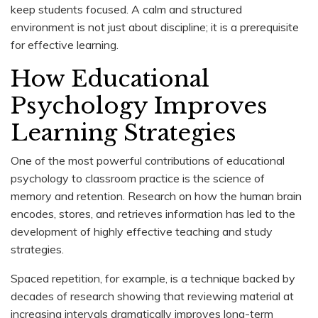
keep students focused. A calm and structured
environment is not just about discipline; it is a prerequisite
for effective learning.
How Educational
Psychology Improves
Learning Strategies
One of the most powerful contributions of educational
psychology to classroom practice is the science of
memory and retention. Research on how the human brain
encodes, stores, and retrieves information has led to the
development of highly effective teaching and study
strategies.
Spaced repetition, for example, is a technique backed by
decades of research showing that reviewing material at
increasing intervals dramatically improves long-term