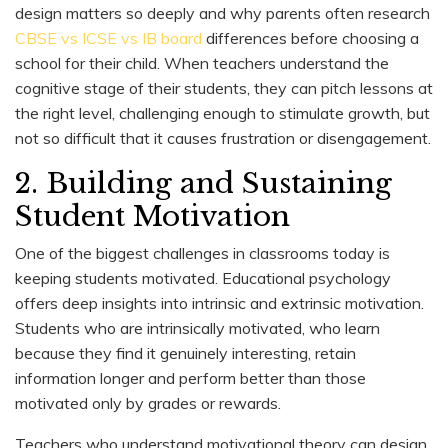
design matters so deeply and why parents often research
CBSE vs ICSE vs IB board
differences before choosing a
school for their child. When teachers understand the
cognitive stage of their students, they can pitch lessons at
the right level, challenging enough to stimulate growth, but
not so difficult that it causes frustration or disengagement.
2. Building and Sustaining
Student Motivation
One of the biggest challenges in classrooms today is
keeping students motivated. Educational psychology
offers deep insights into intrinsic and extrinsic motivation.
Students who are intrinsically motivated, who learn
because they find it genuinely interesting, retain
information longer and perform better than those
motivated only by grades or rewards.
Teachers who understand motivational theory can design