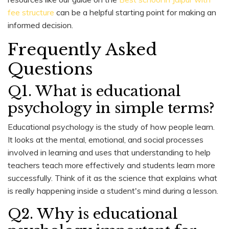
fee structure
can be a helpful starting point for making an
informed decision.
Frequently Asked
Questions
Q1. What is educational
psychology in simple terms?
Educational psychology is the study of how people learn.
It looks at the mental, emotional, and social processes
involved in learning and uses that understanding to help
teachers teach more effectively and students learn more
successfully. Think of it as the science that explains what
is really happening inside a student's mind during a lesson.
Q2. Why is educational