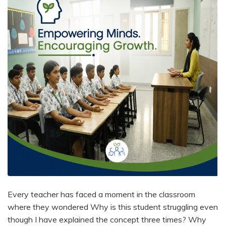
Every teacher has faced a moment in the classroom
where they wondered Why is this student struggling even
though I have explained the concept three times? Why