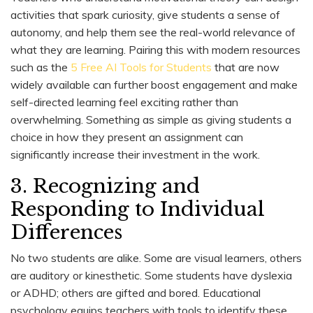
activities that spark curiosity, give students a sense of
autonomy, and help them see the real-world relevance of
what they are learning. Pairing this with modern resources
such as the
5 Free AI Tools for Students
that are now
widely available can further boost engagement and make
self-directed learning feel exciting rather than
overwhelming. Something as simple as giving students a
choice in how they present an assignment can
significantly increase their investment in the work.
3. Recognizing and
Responding to Individual
Differences
No two students are alike. Some are visual learners, others
are auditory or kinesthetic. Some students have dyslexia
or ADHD; others are gifted and bored. Educational
psychology equips teachers with tools to identify these