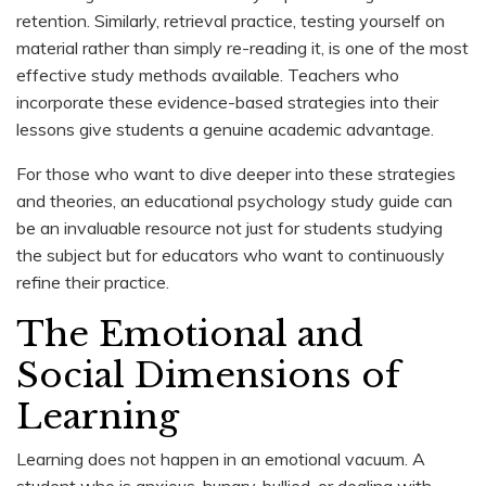
retention. Similarly, retrieval practice, testing yourself on
material rather than simply re-reading it, is one of the most
effective study methods available. Teachers who
incorporate these evidence-based strategies into their
lessons give students a genuine academic advantage.
For those who want to dive deeper into these strategies
and theories, an educational psychology study guide can
be an invaluable resource not just for students studying
the subject but for educators who want to continuously
refine their practice.
The Emotional and
Social Dimensions of
Learning
Learning does not happen in an emotional vacuum. A
student who is anxious, hungry, bullied, or dealing with