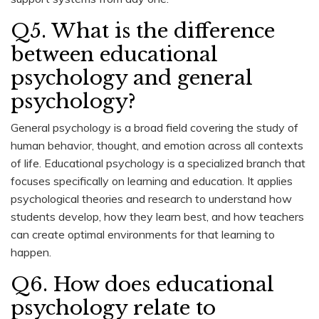
Q5. What is the difference
between educational
psychology and general
psychology?
General psychology is a broad field covering the study of
human behavior, thought, and emotion across all contexts
of life. Educational psychology is a specialized branch that
focuses specifically on learning and education. It applies
psychological theories and research to understand how
students develop, how they learn best, and how teachers
can create optimal environments for that learning to
happen.
Q6. How does educational
psychology relate to