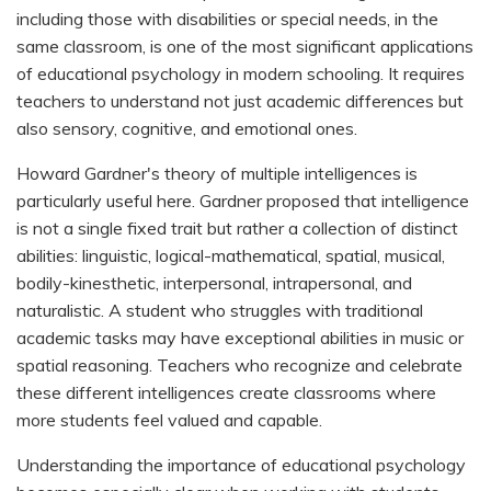
including those with disabilities or special needs, in the
same classroom, is one of the most significant applications
of educational psychology in modern schooling. It requires
teachers to understand not just academic differences but
also sensory, cognitive, and emotional ones.
Howard Gardner's theory of multiple intelligences is
particularly useful here. Gardner proposed that intelligence
is not a single fixed trait but rather a collection of distinct
abilities: linguistic, logical-mathematical, spatial, musical,
bodily-kinesthetic, interpersonal, intrapersonal, and
naturalistic. A student who struggles with traditional
academic tasks may have exceptional abilities in music or
spatial reasoning. Teachers who recognize and celebrate
these different intelligences create classrooms where
more students feel valued and capable.
Understanding the importance of educational psychology