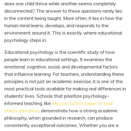
does one child thrive while another seems completely
disconnected? The answer to these questions rarely lies
in the content being taught. More often, it lies in how the
human mind learns, develops, and responds to the
environment around it. This is exactly where educational
psychology steps in.
Educational psychology is the scientific study of how
people learn in educational settings. It examines the
emotional, cognitive, social, and developmental factors
that influence learning. For teachers, understanding these
principles is not just an academic exercise; it is one of the
most practical tools available for making real differences in
students' lives. Schools that prioritize psychology-
informed teaching, like
Mayoor School Jaipur for your
child's education
, demonstrate how a strong academic
philosophy, when grounded in research, can produce
consistently exceptional outcomes. Whether you are a