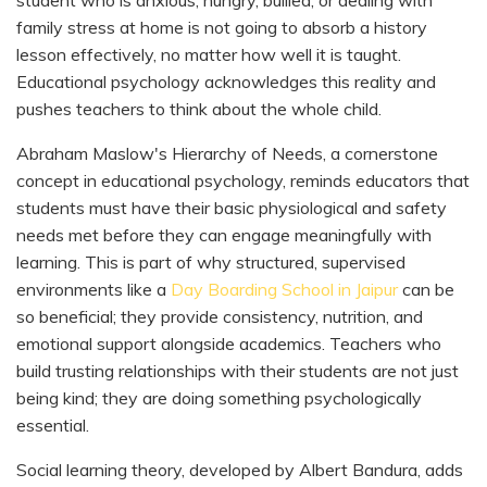
family stress at home is not going to absorb a history
lesson effectively, no matter how well it is taught.
Educational psychology acknowledges this reality and
pushes teachers to think about the whole child.
Abraham Maslow's Hierarchy of Needs, a cornerstone
concept in educational psychology, reminds educators that
students must have their basic physiological and safety
needs met before they can engage meaningfully with
learning. This is part of why structured, supervised
environments like a
Day Boarding School in Jaipur
can be
so beneficial; they provide consistency, nutrition, and
emotional support alongside academics. Teachers who
build trusting relationships with their students are not just
being kind; they are doing something psychologically
essential.
Social learning theory, developed by Albert Bandura, adds