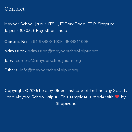
Contact
Mayoor School Jaipur, ITS 1, IT Park Road, EPIP, Sitapura,
Jaipur (302022), Rajasthan, India
Contact No.-
+91 9588841005, 9588841008
Admission-
admission@mayoorschooljaipur.org
Jobs-
careers@mayoorschooljaipur.org
Others-
info@mayoorschooljaipur.org
Copyright ©2025 held by Global Institute of Technology Society
and Mayoor School Jaipur | This template is made with
by
Shopivana