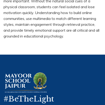
more important. Without the natural social cues of a
physical classroom, students can feel isolated and lose
motivation quickly. Understanding how to build online
communities, use multimedia to match different learning
styles, maintain engagement through retrieval practice,
and provide timely emotional support are all critical and all
grounded in educational psychology.
#BeTheLight